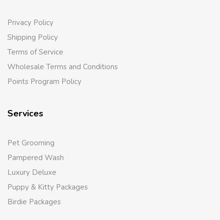
Privacy Policy
Shipping Policy
Terms of Service
Wholesale Terms and Conditions
Points Program Policy
Services
Pet Grooming
Pampered Wash
Luxury Deluxe
Puppy & Kitty Packages
Birdie Packages