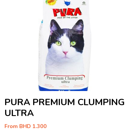
PURA PREMIUM CLUMPING
ULTRA
From
BHD
1.300