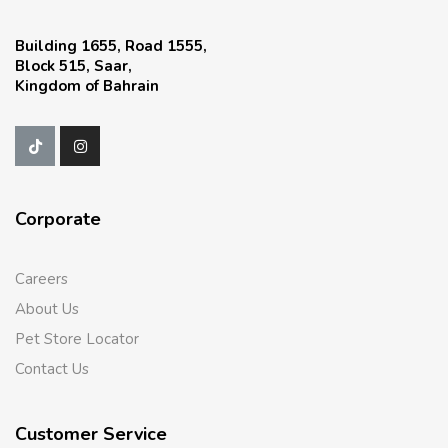
Building 1655, Road 1555,
Block 515, Saar,
Kingdom of Bahrain
Corporate
Careers
About Us
Pet Store Locator
Contact Us
Customer Service