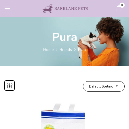
0
Pura
Home
Brands
Pura
Default Sorting