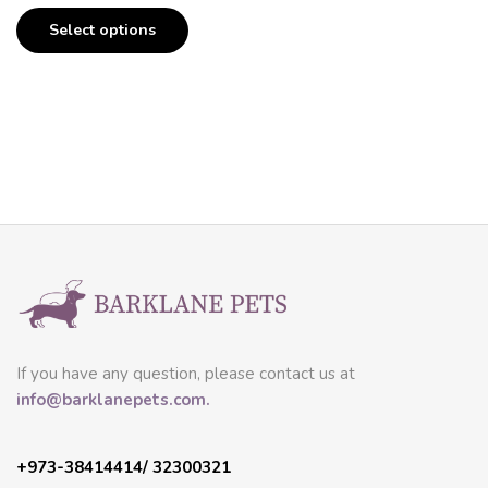
Select options
If you have any question, please contact us at
info@barklanepets.com.
+973-38414414/ 32300321