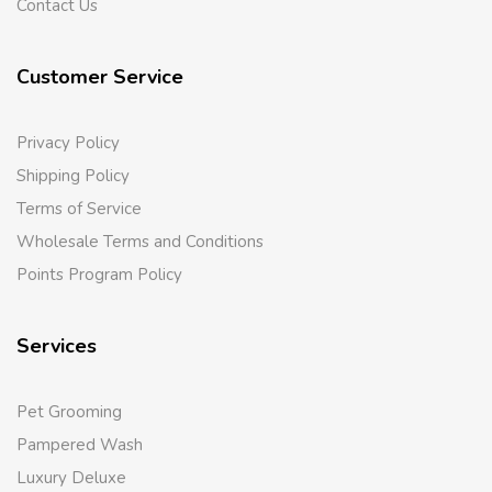
Contact Us
Customer Service
Privacy Policy
Shipping Policy
Terms of Service
Wholesale Terms and Conditions
Points Program Policy
Services
Pet Grooming
Pampered Wash
Luxury Deluxe