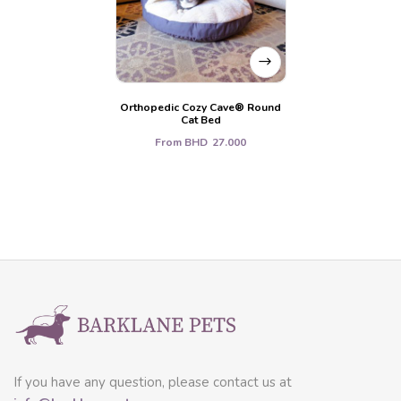
Orthopedic Cozy Cave® Round
Cat Bed
From
BHD
27.000
If you have any question, please contact us at