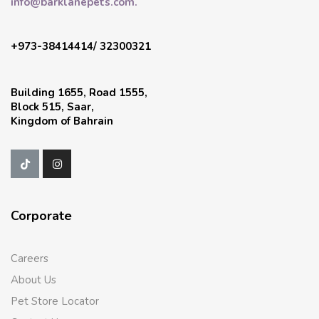
info@barklanepets.com.
+973-38414414/ 32300321
Building 1655, Road 1555,
Block 515, Saar,
Kingdom of Bahrain
Corporate
Careers
About Us
Pet Store Locator