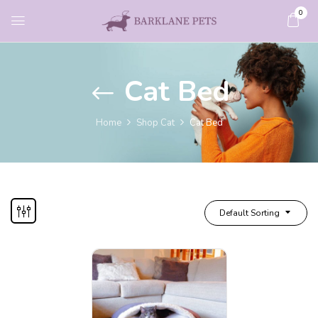
0
Cat Bed
Home
Shop Cat
Cat Bed
Default Sorting