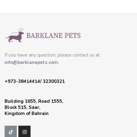
If you have any question, please contact us at
info@barklanepets.com.
+973-38414414/ 32300321
Building 1655, Road 1555,
Block 515, Saar,
Kingdom of Bahrain