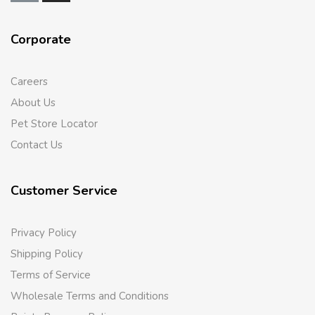
Corporate
Careers
About Us
Pet Store Locator
Contact Us
Customer Service
Privacy Policy
Shipping Policy
Terms of Service
Wholesale Terms and Conditions