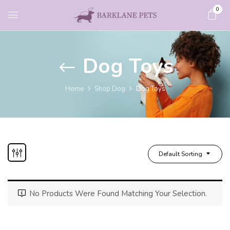
0
Dog Toys
Home
Shop Dog
Dog Toys
Default Sorting
No Products Were Found Matching Your Selection.