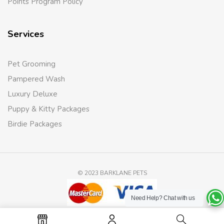
Points Program Policy
Services
Pet Grooming
Pampered Wash
Luxury Deluxe
Puppy & Kitty Packages
Birdie Packages
© 2023 BARKLANE PETS
Need Help?
Chat with us