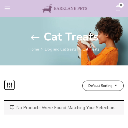
0
Cat Treats
Home
Dog and Cat treats
Cat Treats
Default Sorting
No Products Were Found Matching Your Selection.