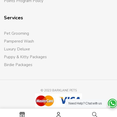
Points Program Policy
Services
Pet Grooming
Pampered Wash
Luxury Deluxe
Puppy & Kitty Packages
Birdie Packages
© 2023 BARKLANE PETS
Need Help?
Chat with us