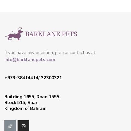
If you have any question, please contact us at
info@barklanepets.com.
+973-38414414/ 32300321
Building 1655, Road 1555,
Block 515, Saar,
Kingdom of Bahrain