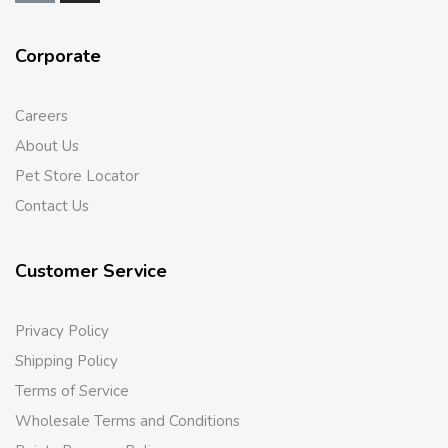
Corporate
Careers
About Us
Pet Store Locator
Contact Us
Customer Service
Privacy Policy
Shipping Policy
Terms of Service
Wholesale Terms and Conditions