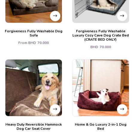
Forgiveness Fully Washable Dog
Forgiveness Fully Washable
Sofa
Luxury Cozy Cave Dog Crate Bed
(CRATE BED ONLY)
From
BHD
70.000
BHD
70.000
Heavy Duty Reversible Hammock
Home & Go Luxury 2-in-1 Dog
Dog Car Seat Cover
Bed