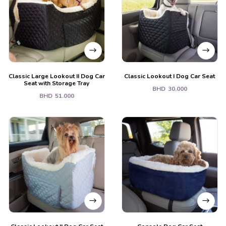
Classic Large Lookout II Dog Car
Classic Lookout I Dog Car Seat
Seat with Storage Tray
BHD
30.000
BHD
51.000