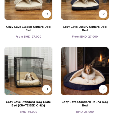
Cozy Cave Classic Square Dog
Cozy Cave Luxury Square Dog
Bed
Bed
From
BHD
27.000
From
BHD
27.000
Cozy Cave Standard Dog Crate
Cozy Cave Standard Round Dog
Bed (CRATE BED ONLY)
Bed
BHD
46.000
BHD
25.000