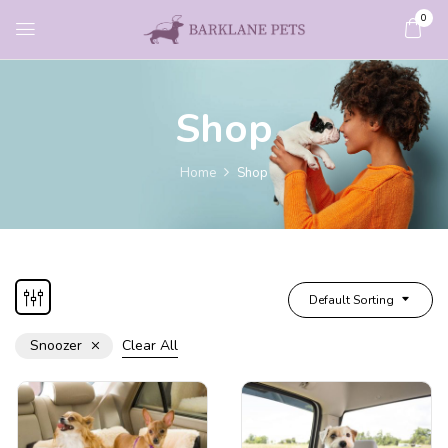
0
Shop
Home
Shop
Default Sorting
Snoozer
Clear All