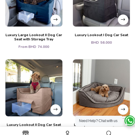
Luxury Large Lookout II Dog Car
Luxury Lookout I Dog Car Seat
Seat with Storage Tray
BHD
56.000
From
BHD
74.000
Need Help?
Chat with us
Luxury Lookout II Dog Car Seat
Luxury Overstuffed Corner Dog
w/ (Storage Tray)
Bed with Microsuede