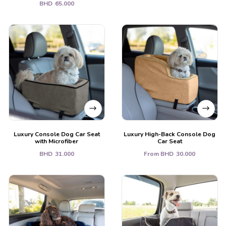
BHD
65.000
Luxury Console Dog Car Seat
Luxury High-Back Console Dog
with Microfiber
Car Seat
BHD
31.000
From
BHD
30.000