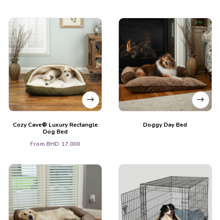
Cozy Cave® Luxury Rectangle
Doggy Day Bed
Dog Bed
From
BHD
17.000