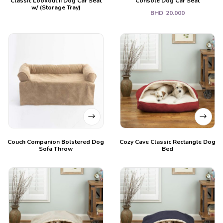
Classic Lookout II Dog Car Seat
Console Dog Car Seat
w/ (Storage Tray)
BHD
20.000
Couch Companion Bolstered Dog
Cozy Cave Classic Rectangle Dog
Sofa Throw
Bed