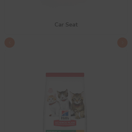
Car Seat