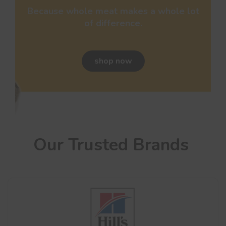
Because whole meat makes a whole lot
of difference.
shop now
Our Trusted Brands