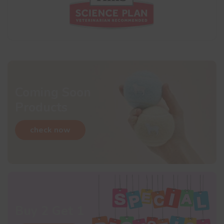
Coming Soon
Products
check now
Buy 2 Get 1