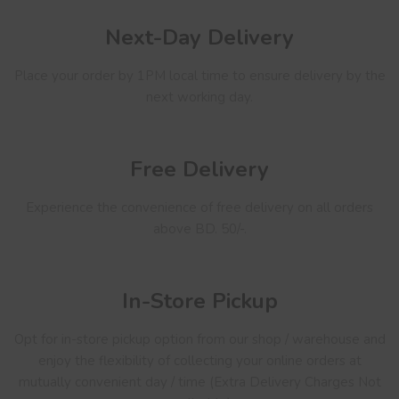
Next-Day Delivery
Place your order by 1PM local time to ensure delivery by the
next working day.
Free Delivery
Experience the convenience of free delivery on all orders
above BD. 50/-.
In-Store Pickup
Opt for in-store pickup option from our shop / warehouse and
enjoy the flexibility of collecting your online orders at
mutually convenient day / time (Extra Delivery Charges Not