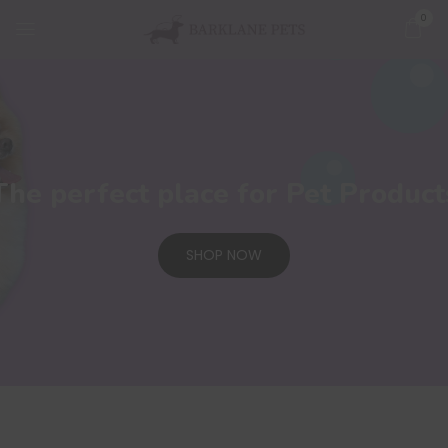
0
The perfect place for Pet Product
SHOP NOW