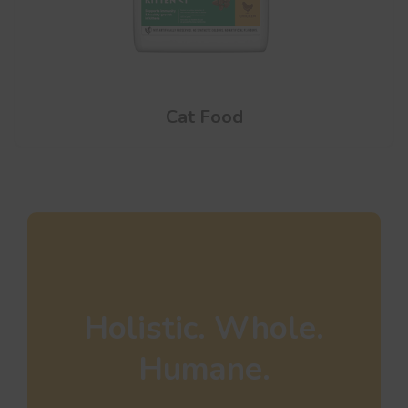
Cat Food
Holistic. Whole.
Humane.