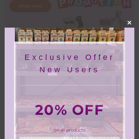
shop now
Clos
this
mod
Exclusive Offer
Discover Barklane Pets
New Users
20% OFF
on all products