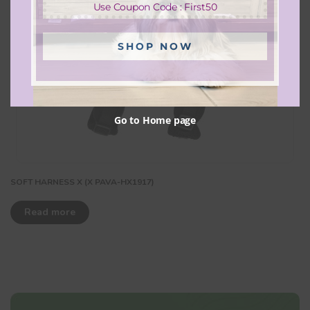
Use Coupon Code : First50
SHOP NOW
Go to Home page
SOFT HARNESS X (X PAVA-HX1917)
Read more