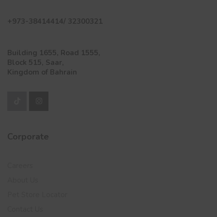
+973-38414414/ 32300321
Building 1655, Road 1555,
Block 515, Saar,
Kingdom of Bahrain
Corporate
Careers
About Us
Pet Store Locator
Contact Us