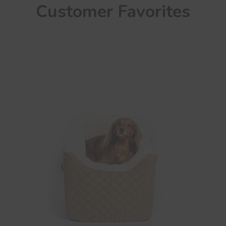
Customer Favorites