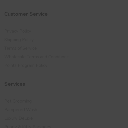
Customer Service
Privacy Policy
Shipping Policy
Terms of Service
Wholesale Terms and Conditions
Points Program Policy
Services
Pet Grooming
Pampered Wash
Luxury Deluxe
Puppy & Kitty Packages