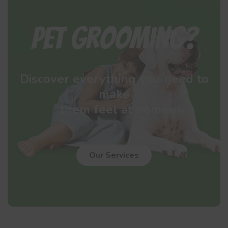
Pet Grooming?
Discover everything you need to
make
them feel at home
Our Services