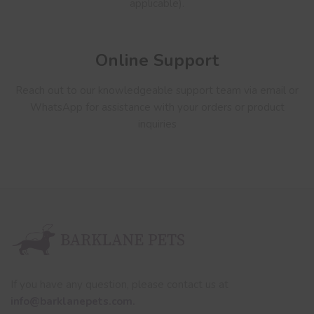
applicable).
Online Support
Reach out to our knowledgeable support team via email or
WhatsApp for assistance with your orders or product
inquiries
If you have any question, please contact us at
info@barklanepets.com.