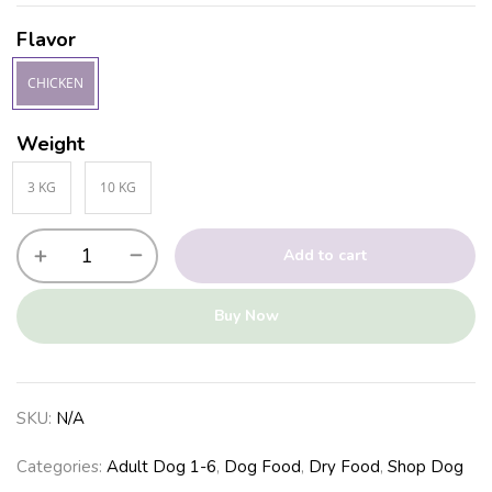
Flavor
CHICKEN
Weight
3 KG
10 KG
Add to cart
Buy Now
SKU:
N/A
Categories:
Adult Dog 1-6
,
Dog Food
,
Dry Food
,
Shop Dog