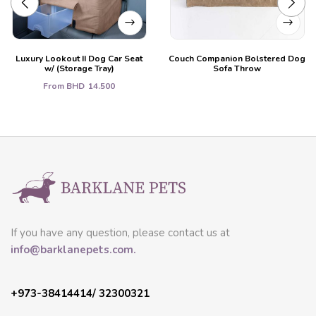
Luxury Lookout II Dog Car Seat
Couch Companion Bolstered Dog
w/ (Storage Tray)
Sofa Throw
From
BHD
14.500
If you have any question, please contact us at
info@barklanepets.com.
+973-38414414/ 32300321