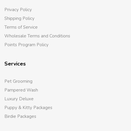
Privacy Policy
Shipping Policy
Terms of Service
Wholesale Terms and Conditions
Points Program Policy
Services
Pet Grooming
Pampered Wash
Luxury Deluxe
Puppy & Kitty Packages
Birdie Packages