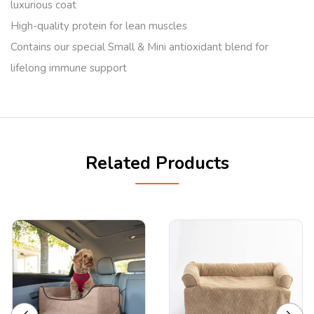
luxurious coat
High-quality protein for lean muscles
Contains our special Small & Mini antioxidant blend for
lifelong immune support
Related Products