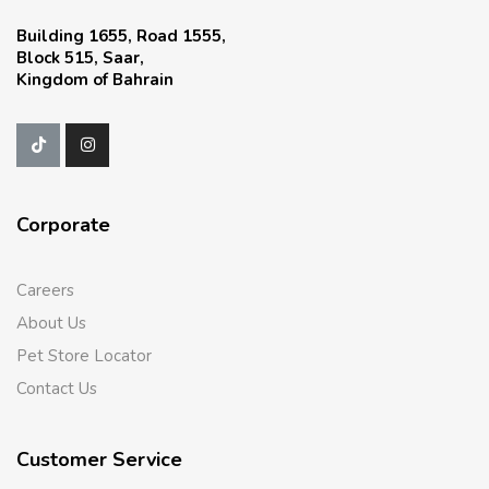
Building 1655, Road 1555,
Block 515, Saar,
Kingdom of Bahrain
Corporate
Careers
About Us
Pet Store Locator
Contact Us
Customer Service