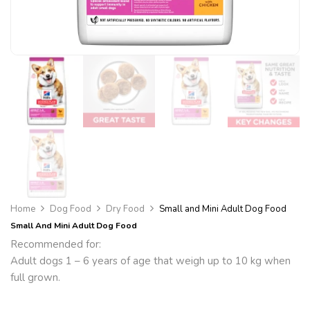
Home
Dog Food
Dry Food
Small and Mini Adult Dog Food
Small And Mini Adult Dog Food
Recommended for:
Adult dogs 1 – 6 years of age that weigh up to 10 kg when
full grown.