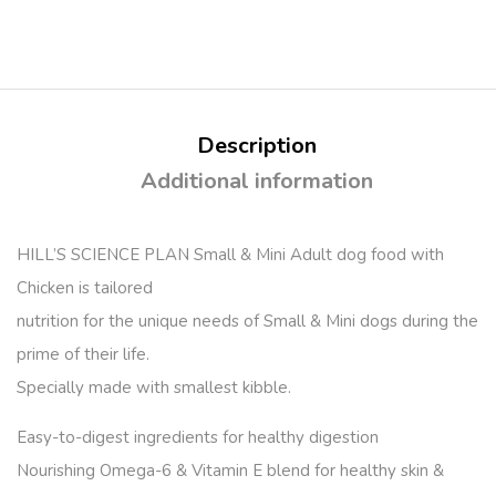
Description
Additional information
HILL’S SCIENCE PLAN Small & Mini Adult dog food with
Chicken is tailored
nutrition for the unique needs of Small & Mini dogs during the
prime of their life.
Specially made with smallest kibble.
Easy-to-digest ingredients for healthy digestion
Nourishing Omega-6 & Vitamin E blend for healthy skin &