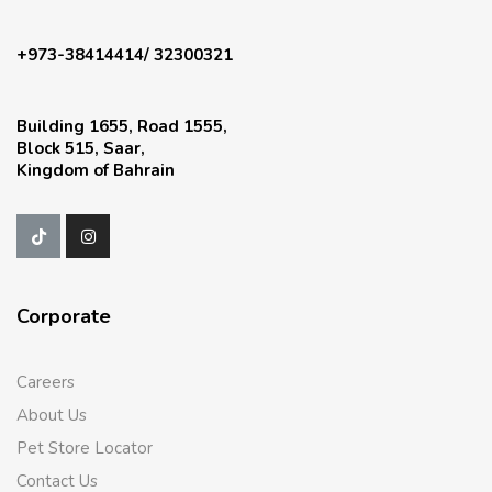
+973-38414414/ 32300321
Building 1655, Road 1555,
Block 515, Saar,
Kingdom of Bahrain
Corporate
Careers
About Us
Pet Store Locator
Contact Us