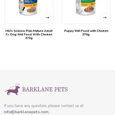
Hill’s Science Plan Mature Adult
Puppy Wet Food with Chicken
7+ Dog Wet Food With Chicken
370g.
370g
If you have any question, please contact us at
info@barklanepets.com.