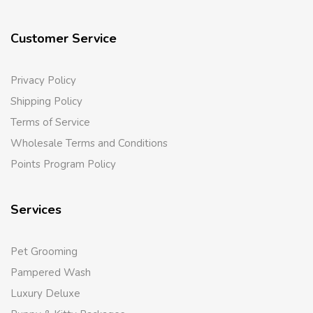
Customer Service
Privacy Policy
Shipping Policy
Terms of Service
Wholesale Terms and Conditions
Points Program Policy
Services
Pet Grooming
Pampered Wash
Luxury Deluxe