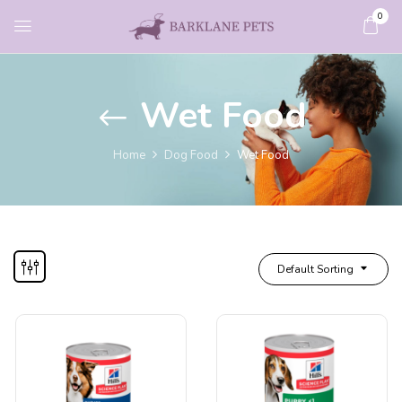
0
Wet Food
Home
Dog Food
Wet Food
Default Sorting