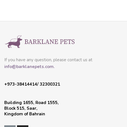
If you have any question, please contact us at
info@barklanepets.com.
+973-38414414/ 32300321
Building 1655, Road 1555,
Block 515, Saar,
Kingdom of Bahrain