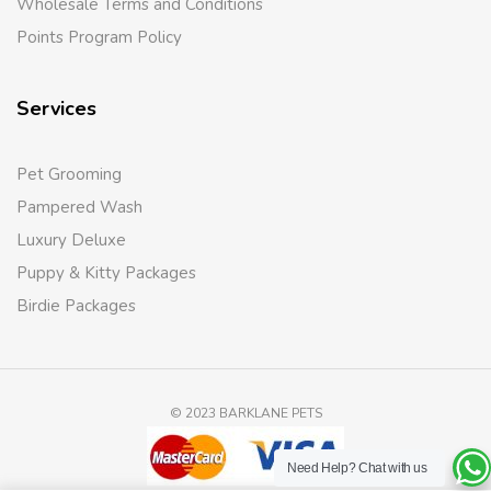
Wholesale Terms and Conditions
Points Program Policy
Services
Pet Grooming
Pampered Wash
Luxury Deluxe
Puppy & Kitty Packages
Birdie Packages
© 2023 BARKLANE PETS
Need Help?
Chat with us