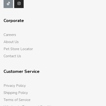
Corporate
Careers
About Us
Pet Store Locator
Contact Us
Customer Service
Privacy Policy
Shipping Policy
Terms of Service