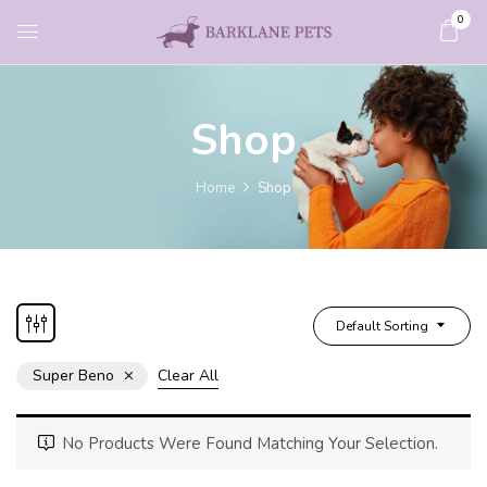
0
Shop
Home
Shop
Default Sorting
Super Beno
Clear All
No Products Were Found Matching Your Selection.