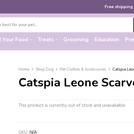
Free shipping
on orders
d Your Food
Treats
Grooming
Education
Pre
Home
Shop Dog
Pet Clothes & Accessories
Catspia Leo
Catspia Leone Scarv
This product is currently out of stock and unavailable.
SKU:
N/A