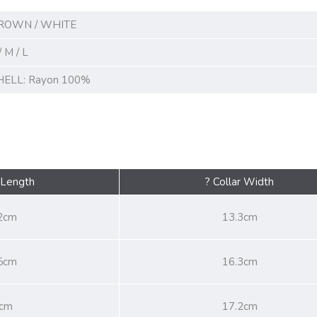
ROWN / WHITE
/ M / L
HELL: Rayon 100%
 Length
? Collar Width
2cm
13.3cm
5cm
16.3cm
cm
17.2cm