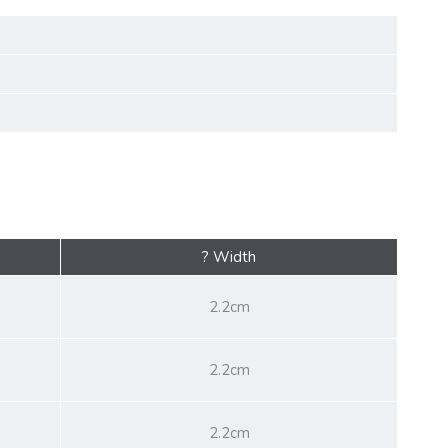
? Width
2.2cm
2.2cm
2.2cm