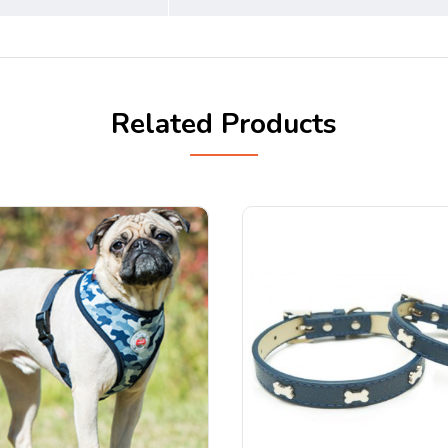
Related Products