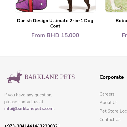
Danish Design Ultimate 2-in-1 Dog
Bobb
Coat
From
BHD
15.000
F
Corporate
Careers
If you have any question,
please contact us at
About Us
info@barklanepets.com.
Pet Store Loc
Contact Us
+973-38414414/ 32300321