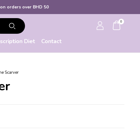
 over BHD 50
0
scription Diet
Contact
ne Scarver
er