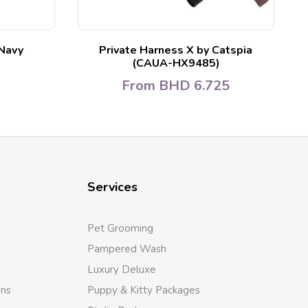
Navy
Private Harness X by Catspia
(CAUA-HX9485)
From
BHD
6.725
Services
Pet Grooming
Pampered Wash
Luxury Deluxe
ons
Puppy & Kitty Packages