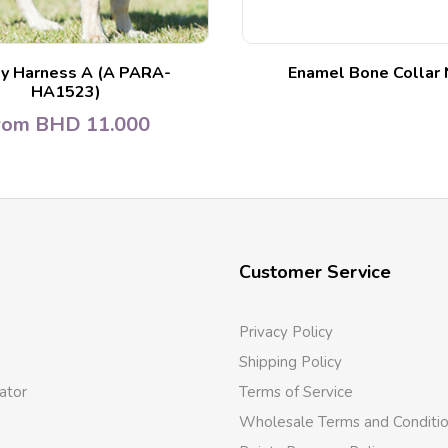
y Harness A (A PARA-
Enamel Bone Collar 
HA1523)
rom
BHD
11.000
Customer Service
Privacy Policy
Shipping Policy
ator
Terms of Service
Wholesale Terms and Conditi