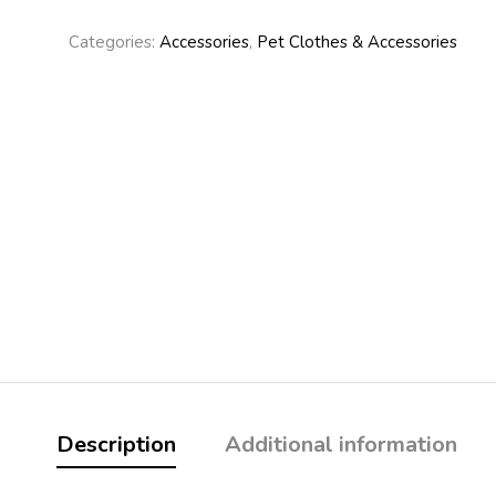
Categories:
Accessories
,
Pet Clothes & Accessories
Description
Additional information