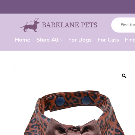
Home
Shop All
For Dogs
For Cats
Fin