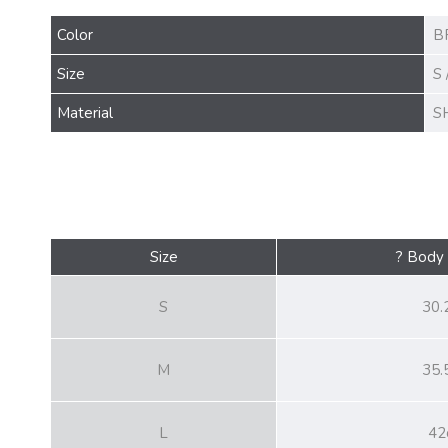
Color
B
Size
S 
Material
S
Size
? Body
S
30.
M
35.
L
42