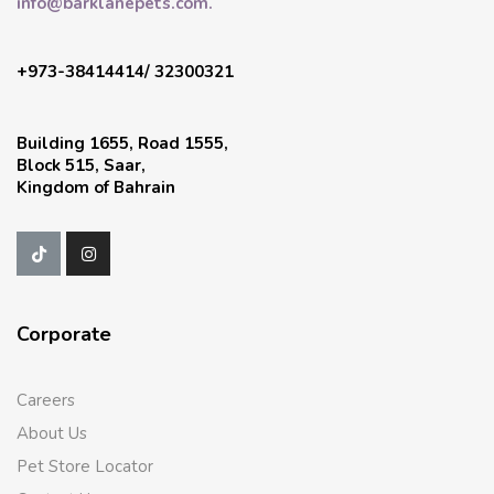
info@barklanepets.com.
+973-38414414/ 32300321
Building 1655, Road 1555,
Block 515, Saar,
Kingdom of Bahrain
Corporate
Careers
About Us
Pet Store Locator