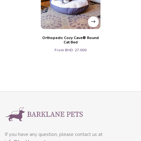
Orthopedic Cozy Cave® Round
Cat Bed
From
BHD
27.000
If you have any question, please contact us at