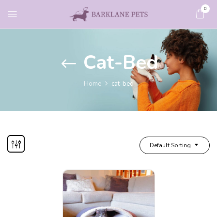
0
Cat-Bed
Home
cat-bed
Default Sorting