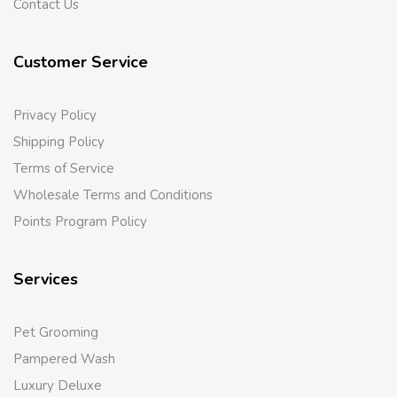
Contact Us
Customer Service
Privacy Policy
Shipping Policy
Terms of Service
Wholesale Terms and Conditions
Points Program Policy
Services
Pet Grooming
Pampered Wash
Luxury Deluxe