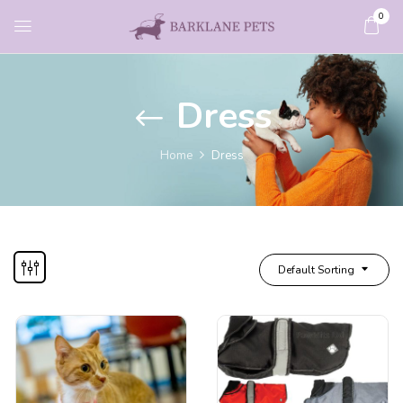
0
Dress
Home
Dress
Default Sorting