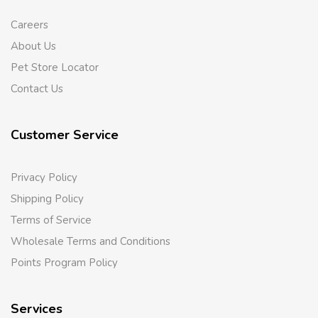
Careers
About Us
Pet Store Locator
Contact Us
Customer Service
Privacy Policy
Shipping Policy
Terms of Service
Wholesale Terms and Conditions
Points Program Policy
Services