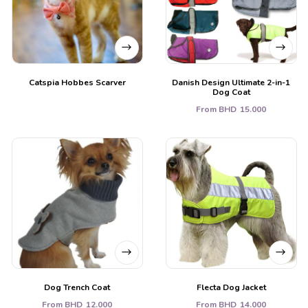
Catspia Hobbes Scarver
Danish Design Ultimate 2-in-1
Dog Coat
From
BHD
15.000
Dog Trench Coat
Flecta Dog Jacket
From
BHD
12.000
From
BHD
14.000