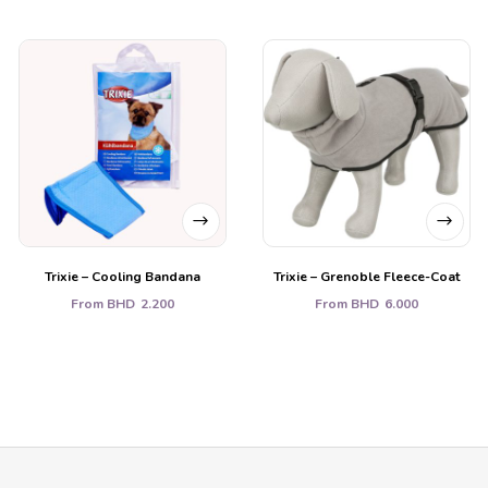
Trixie – Cooling Bandana
Trixie – Grenoble Fleece-Coat
From
BHD
2.200
From
BHD
6.000