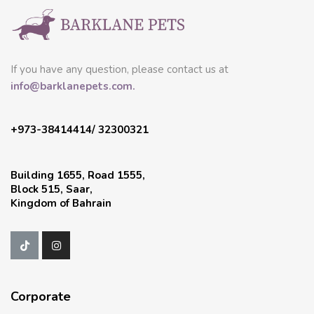
If you have any question, please contact us at
info@barklanepets.com.
+973-38414414/ 32300321
Building 1655, Road 1555,
Block 515, Saar,
Kingdom of Bahrain
Corporate