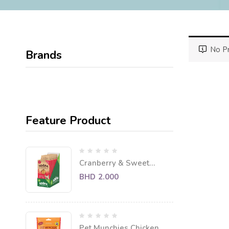
No Pr
Brands
Feature Product
Cranberry & Sweet
Potato Dental Sticks
BHD
2.000
Pet Munchies Chicken