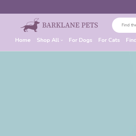
Home
Shop All
For Dogs
For Cats
Fin