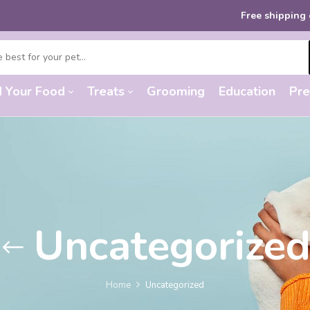
Free shipping
on order
d Your Food
Treats
Grooming
Education
Pre
Uncategorize
Home
Uncategorized