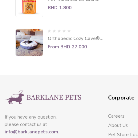
Twists Dog Treats 80g
BHD
1.800
Orthopedic Cozy Cave®
Round Cat Bed
From
BHD
27.000
Corporate
Careers
If you have any question,
please contact us at
About Us
info@barklanepets.com.
Pet Store Loc