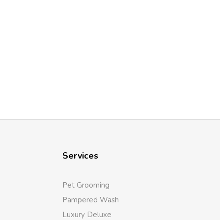
Services
Pet Grooming
Pampered Wash
Luxury Deluxe