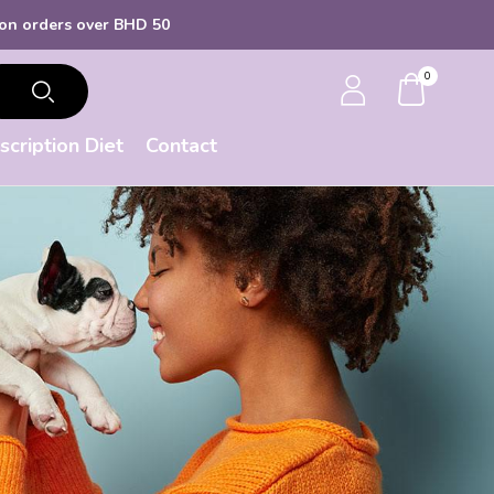
s over BHD 50
0
scription Diet
Contact
d