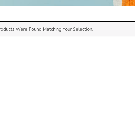
oducts Were Found Matching Your Selection.