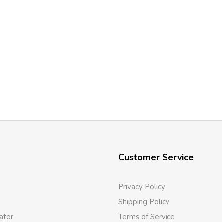
Customer Service
Privacy Policy
Shipping Policy
ator
Terms of Service