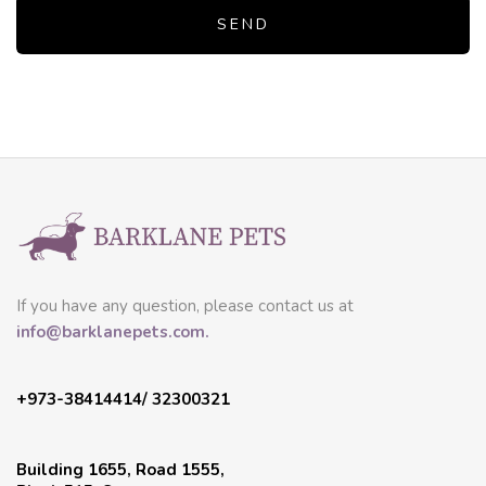
If you have any question, please contact us at
info@barklanepets.com.
+973-38414414/ 32300321
Building 1655, Road 1555,