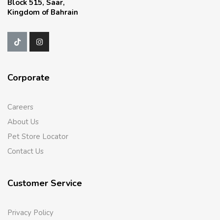
Block 515, Saar,
Kingdom of Bahrain
Corporate
Careers
About Us
Pet Store Locator
Contact Us
Customer Service
Privacy Policy