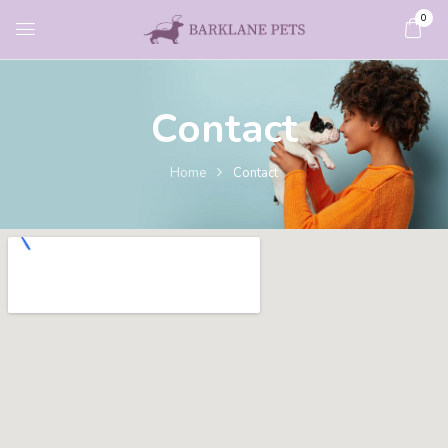
0
Contact
Home
Contact