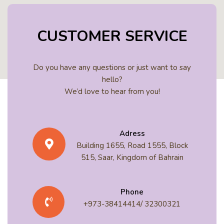
CUSTOMER SERVICE
Do you have any questions or just want to say
hello?
We’d love to hear from you!
Adress
Building 1655, Road 1555, Block
515, Saar, Kingdom of Bahrain
Phone
+973-38414414/ 32300321