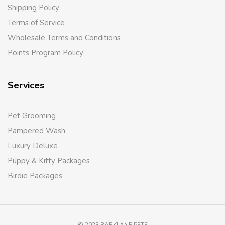
Shipping Policy
Terms of Service
Wholesale Terms and Conditions
Points Program Policy
Services
Pet Grooming
Pampered Wash
Luxury Deluxe
Puppy & Kitty Packages
Birdie Packages