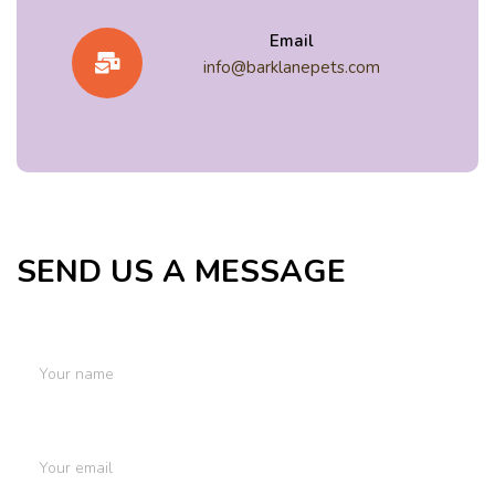
Email
info@barklanepets.com
SEND US A MESSAGE