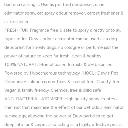
bacteria causing it. Use as pet bed deodoriser, urine
eliminator spray, cat spray odour remover, carpet freshener &
air freshener
FRESH FUR: Fragrance free & safe to spray directly onto all
types of fur. Dew’s odour eliminator can be used as a dog
deodorant for smelly dogs, no cologne or perfume just the
power of nature to keep fur fresh, clean & healthy
100% NATURAL: Mineral based formula & pH balanced.
Powered by Hypochlorous technology (HOCL) Dew’s Pet
Deodoriser solution is non-toxic & alcohol free. Cruelty-free,
Vegan & family friendly. Chemical free & child safe
ANTI-BACTERIAL ATOMISER: High quality spray creates a
fine mist that maximise the effect of our pet odour eliminator
technology, allowing the power of Dew particles to get
deep into fur & carpet also acting as a highly effective pet air