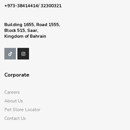
+973-38414414/ 32300321
Building 1655, Road 1555,
Block 515, Saar,
Kingdom of Bahrain
Corporate
Careers
About Us
Pet Store Locator
Contact Us