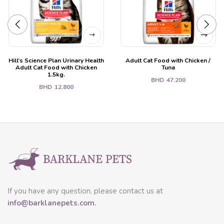
Hill’s Science Plan Urinary Health
Adult Cat Food with Chicken /
Adult Cat Food with Chicken
Tuna
1.5kg.
BHD
47.200
BHD
12.800
If you have any question, please contact us at
info@barklanepets.com.