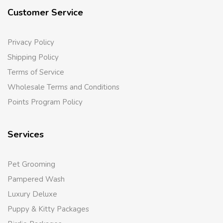
Customer Service
Privacy Policy
Shipping Policy
Terms of Service
Wholesale Terms and Conditions
Points Program Policy
Services
Pet Grooming
Pampered Wash
Luxury Deluxe
Puppy & Kitty Packages