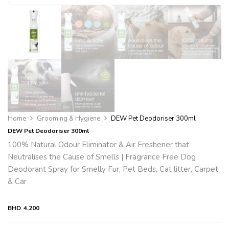
Home
Grooming & Hygiene
DEW Pet Deodoriser 300ml
DEW Pet Deodoriser 300ml
100% Natural Odour Eliminator & Air Freshener that
Neutralises the Cause of Smells | Fragrance Free Dog
Deodorant Spray for Smelly Fur, Pet Beds, Cat litter, Carpet
& Car
BHD
4.200