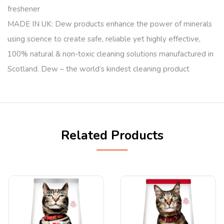
freshener
MADE IN UK: Dew products enhance the power of minerals
using science to create safe, reliable yet highly effective,
100% natural & non-toxic cleaning solutions manufactured in
Scotland. Dew – the world’s kindest cleaning product
Related Products