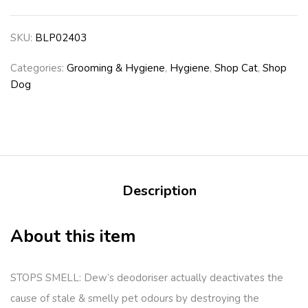
SKU:
BLP02403
Categories:
Grooming & Hygiene
,
Hygiene
,
Shop Cat
,
Shop
Dog
Description
About this item
STOPS SMELL: Dew’s deodoriser actually deactivates the
cause of stale & smelly pet odours by destroying the