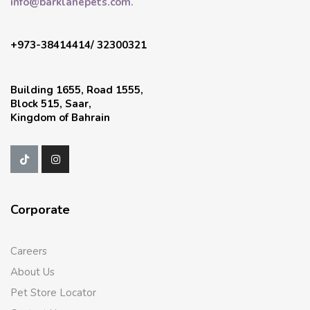
info@barklanepets.com.
+973-38414414/ 32300321
Building 1655, Road 1555,
Block 515, Saar,
Kingdom of Bahrain
Corporate
Careers
About Us
Pet Store Locator