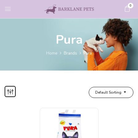
0
Pura
Home
Brands
Pura
Default Sorting