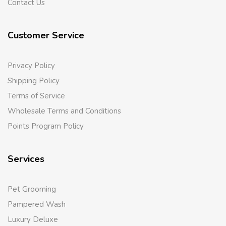
Contact Us
Customer Service
Privacy Policy
Shipping Policy
Terms of Service
Wholesale Terms and Conditions
Points Program Policy
Services
Pet Grooming
Pampered Wash
Luxury Deluxe