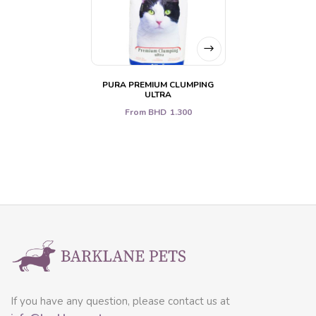
PURA PREMIUM CLUMPING
ULTRA
From
BHD
1.300
If you have any question, please contact us at