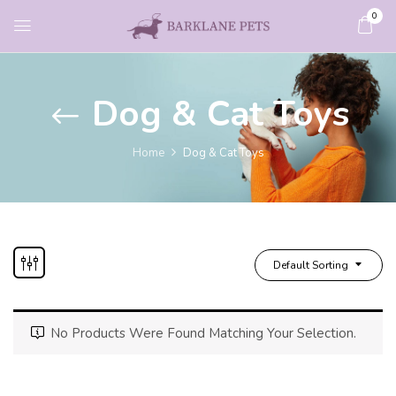
0
Dog & Cat Toys
Home
Dog & Cat Toys
Default Sorting
No Products Were Found Matching Your Selection.