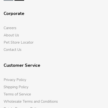
Corporate
Careers
About Us
Pet Store Locator
Contact Us
Customer Service
Privacy Policy
Shipping Policy
Terms of Service
Wholesale Terms and Conditions