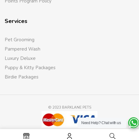
Points Program Policy
Services
Pet Grooming
Pampered Wash
Luxury Deluxe
Puppy & Kitty Packages
Birdie Packages
© 2023 BARKLANE PETS
Need Help?
Chat with us