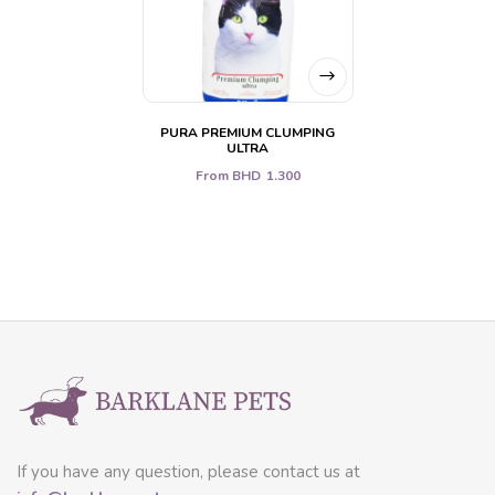
PURA PREMIUM CLUMPING
ULTRA
From
BHD
1.300
If you have any question, please contact us at