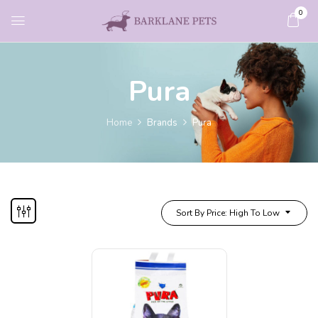
0
Pura
Home
Brands
Pura
Sort By Price: High To Low