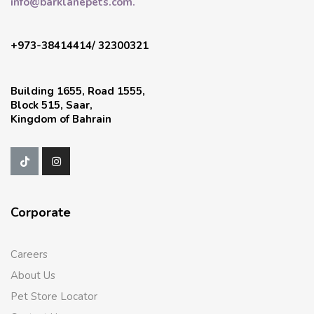
info@barklanepets.com.
+973-38414414/ 32300321
Building 1655, Road 1555,
Block 515, Saar,
Kingdom of Bahrain
Corporate
Careers
About Us
Pet Store Locator