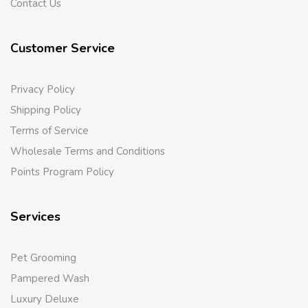
Contact Us
Customer Service
Privacy Policy
Shipping Policy
Terms of Service
Wholesale Terms and Conditions
Points Program Policy
Services
Pet Grooming
Pampered Wash
Luxury Deluxe