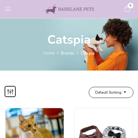
0
Catspia
Home
Brands
Catspia
Default Sorting