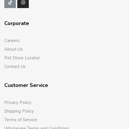
Corporate
Careers
About Us
Pet Store Locator
Contact Us
Customer Service
Privacy Policy
Shipping Policy
Terms of Service
Wholesale Terms and Conditions