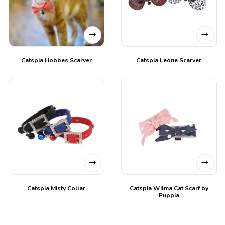
Catspia Hobbes Scarver
Catspia Leone Scarver
Catspia Misty Collar
Catspia Wilma Cat Scarf by
Puppia