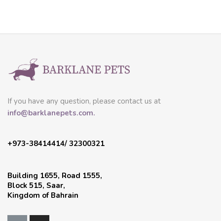
If you have any question, please contact us at
info@barklanepets.com.
+973-38414414/ 32300321
Building 1655, Road 1555,
Block 515, Saar,
Kingdom of Bahrain