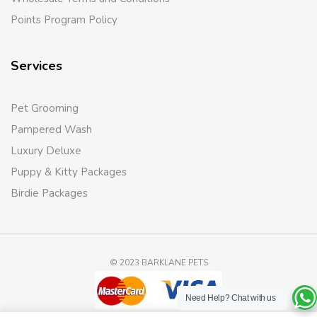
Points Program Policy
Services
Pet Grooming
Pampered Wash
Luxury Deluxe
Puppy & Kitty Packages
Birdie Packages
© 2023 BARKLANE PETS
Need Help?
Chat with us