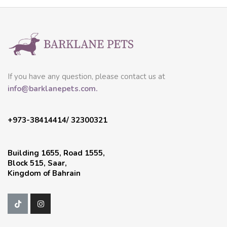
If you have any question, please contact us at
info@barklanepets.com.
+973-38414414/ 32300321
Building 1655, Road 1555,
Block 515, Saar,
Kingdom of Bahrain