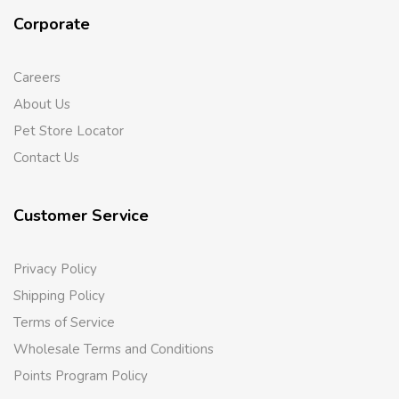
Corporate
Careers
About Us
Pet Store Locator
Contact Us
Customer Service
Privacy Policy
Shipping Policy
Terms of Service
Wholesale Terms and Conditions
Points Program Policy