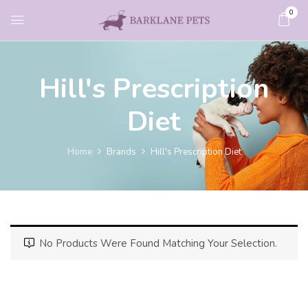
0
Hill's Prescription
Diet
Home
Brands
Hill's Prescription Diet
No Products Were Found Matching Your Selection.