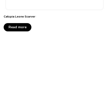
Catspia Leone Scarver
Read more
Take your pick of the
litter