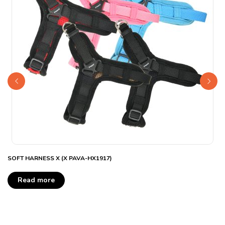
SOFT HARNESS X (X PAVA-HX1917)
Read more