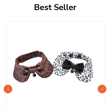
Best Seller