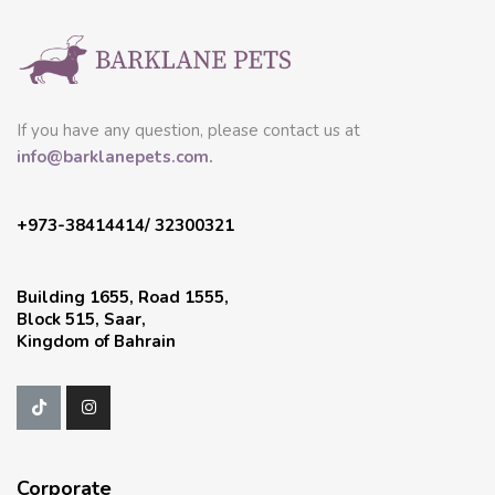
If you have any question, please contact us at
info@barklanepets.com.
+973-38414414/ 32300321
Building 1655, Road 1555,
Block 515, Saar,
Kingdom of Bahrain
Corporate