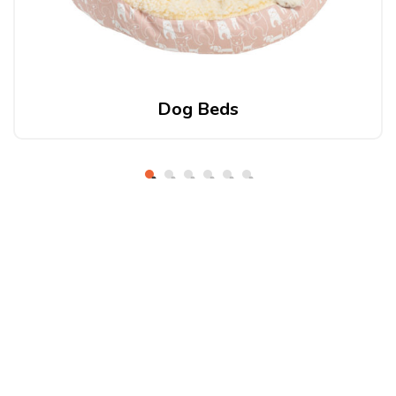
Dog Beds
About Petio