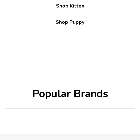
Shop Kitten
Shop Puppy
Popular Brands