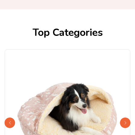
Top Categories