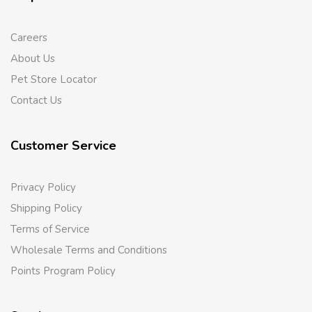
Careers
About Us
Pet Store Locator
Contact Us
Customer Service
Privacy Policy
Shipping Policy
Terms of Service
Wholesale Terms and Conditions
Points Program Policy