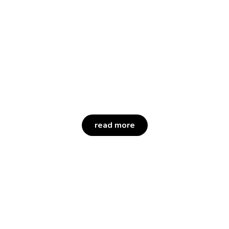
Petio is a category-defining health
and wellness company
focused on improving the lives of
pets, pet parents and our own Petco
partners.
read more