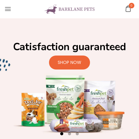
0
Catisfaction guaranteed
SHOP NOW