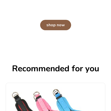
An odor-free home starts with Arm &
Hammer.
shop now
Recommended for you