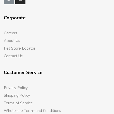
Corporate
Careers
About Us
Pet Store Locator
Contact Us
Customer Service
Privacy Policy
Shipping Policy
Terms of Service
Wholesale Terms and Conditions