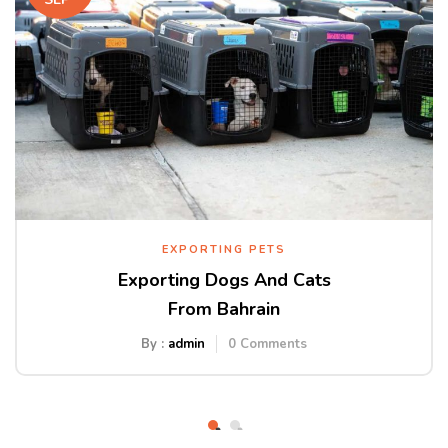
EXPORTING PETS
Exporting Dogs And Cats
From Bahrain
By :
admin
0
Comments