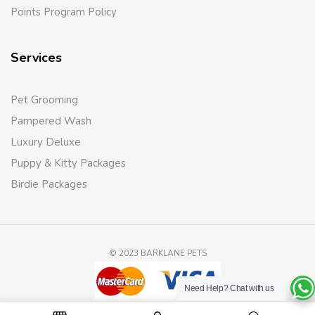
Points Program Policy
Services
Pet Grooming
Pampered Wash
Luxury Deluxe
Puppy & Kitty Packages
Birdie Packages
© 2023 BARKLANE PETS
Need Help?
Chat with us