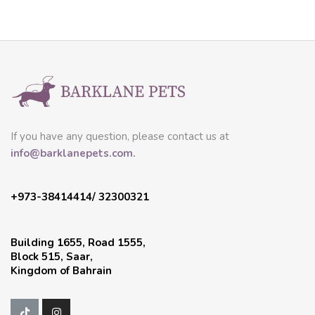
If you have any question, please contact us at
info@barklanepets.com.
+973-38414414/ 32300321
Building 1655, Road 1555,
Block 515, Saar,
Kingdom of Bahrain