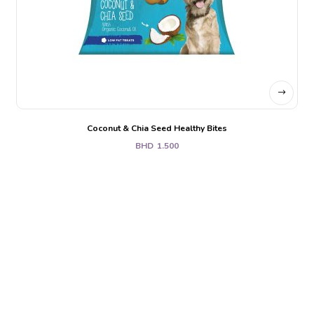
Coconut & Chia Seed Healthy Bites
BHD
1.500
Holistic. Whole.