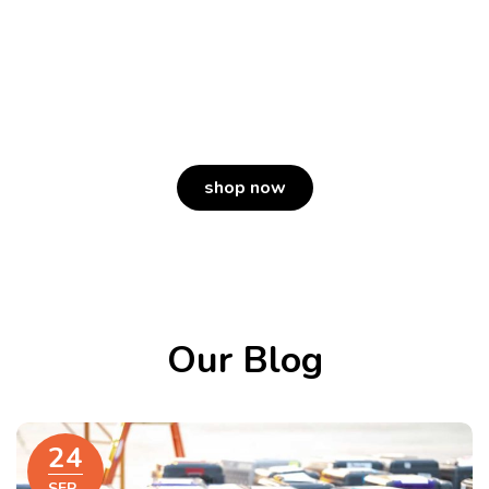
Humane.
Because whole meat makes a whole lot
of difference.
shop now
Our Blog
24
SEP