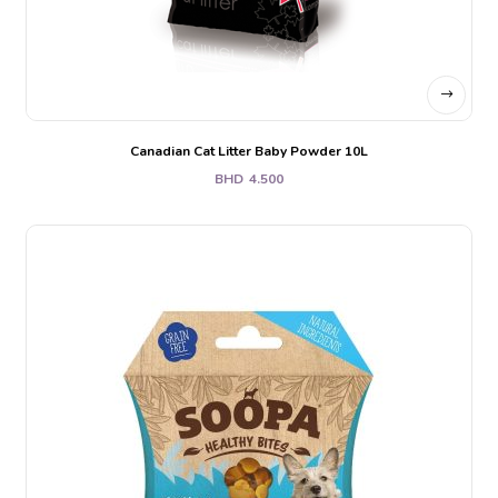
Canadian Cat Litter Baby Powder 10L
BHD
4.500