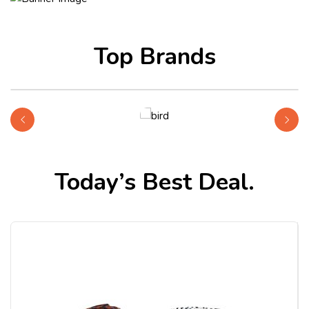
Top Brands
Shop Bird
Today’s Best Deal.