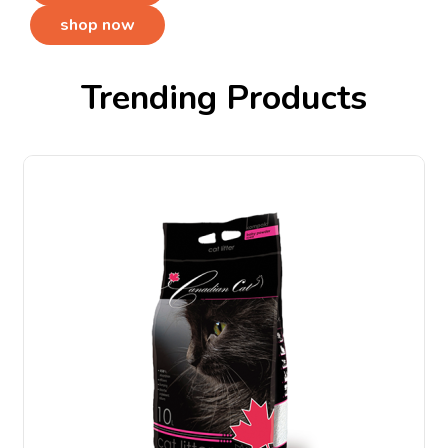
shop now
Trending Products