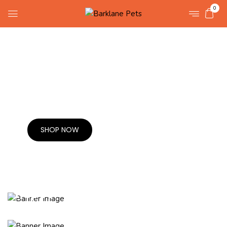
0
30% OFF ALL ORDER
Pet Costumes.
SHOP NOW
Buy one
& Get 1 free
Pep for
your pooch