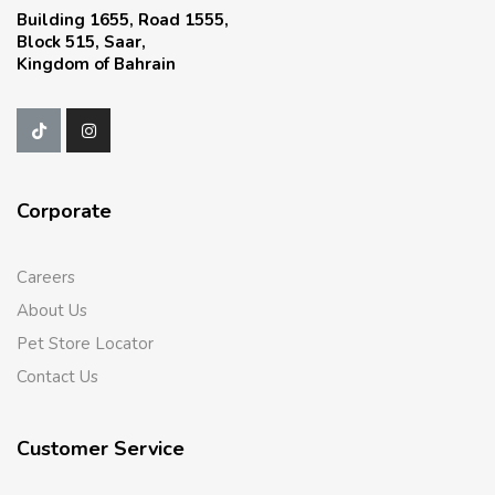
Building 1655, Road 1555,
Block 515, Saar,
Kingdom of Bahrain
Corporate
Careers
About Us
Pet Store Locator
Contact Us
Customer Service