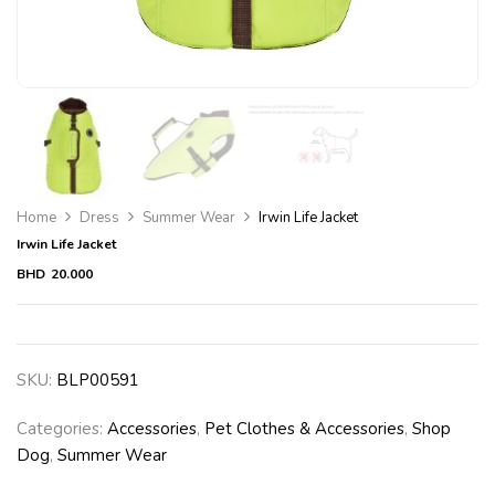
Home
Dress
Summer Wear
Irwin Life Jacket
Irwin Life Jacket
BHD
20.000
SKU:
BLP00591
Categories:
Accessories
,
Pet Clothes & Accessories
,
Shop
Dog
,
Summer Wear