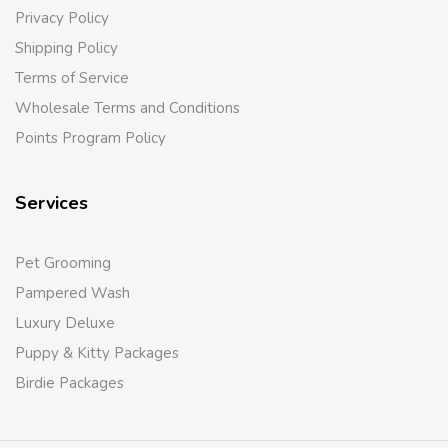
Privacy Policy
Shipping Policy
Terms of Service
Wholesale Terms and Conditions
Points Program Policy
Services
Pet Grooming
Pampered Wash
Luxury Deluxe
Puppy & Kitty Packages
Birdie Packages