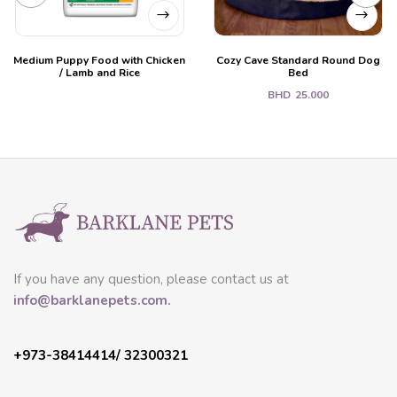
Medium Puppy Food with Chicken
Cozy Cave Standard Round Dog
/ Lamb and Rice
Bed
BHD
25.000
If you have any question, please contact us at
info@barklanepets.com.
+973-38414414/ 32300321