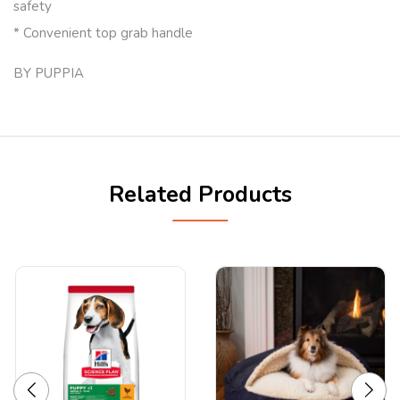
safety
* Convenient top grab handle
BY PUPPIA
Related Products