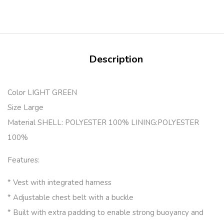
Description
Color LIGHT GREEN
Size Large
Material SHELL: POLYESTER 100% LINING:POLYESTER
100%
Features:
* Vest with integrated harness
* Adjustable chest belt with a buckle
* Built with extra padding to enable strong buoyancy and