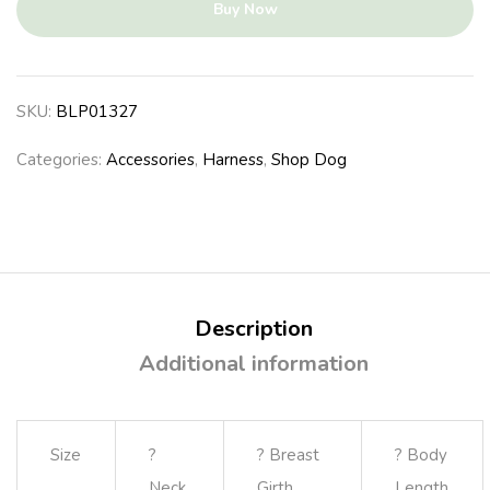
Buy Now
SKU:
BLP01327
Categories:
Accessories
,
Harness
,
Shop Dog
Description
Additional information
Size
?
? Breast
? Body
Neck
Girth
Length