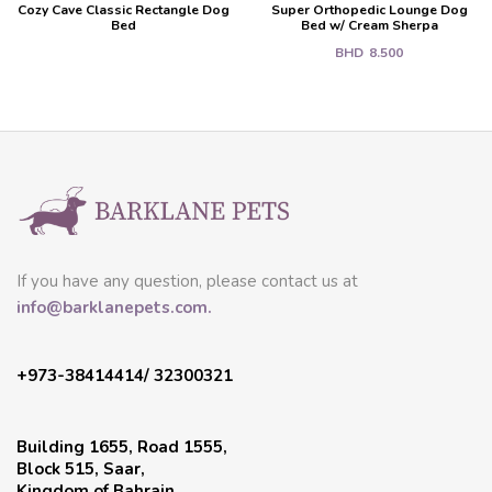
Cozy Cave Classic Rectangle Dog
Super Orthopedic Lounge Dog
Bed
Bed w/ Cream Sherpa
BHD
8.500
If you have any question, please contact us at
info@barklanepets.com.
+973-38414414/ 32300321
Building 1655, Road 1555,
Block 515, Saar,
Kingdom of Bahrain