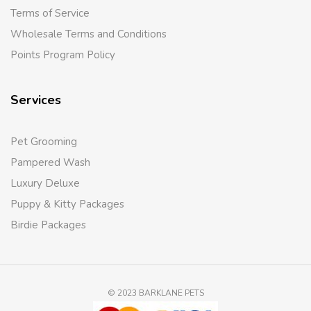
Terms of Service
Wholesale Terms and Conditions
Points Program Policy
Services
Pet Grooming
Pampered Wash
Luxury Deluxe
Puppy & Kitty Packages
Birdie Packages
© 2023 BARKLANE PETS