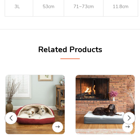
3L
53cm
71~73cm
11.8cm
Related Products