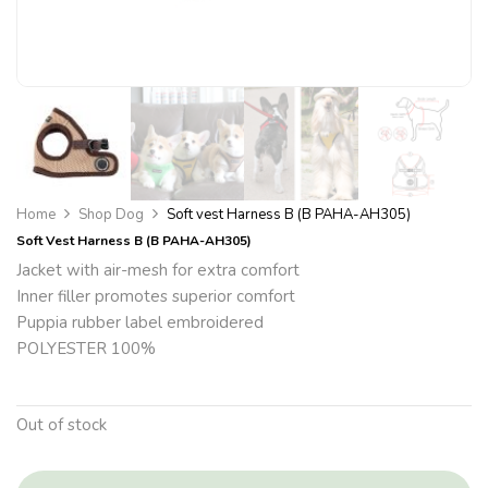
Home
Shop Dog
Soft vest Harness B (B PAHA-AH305)
Soft Vest Harness B (B PAHA-AH305)
Jacket with air-mesh for extra comfort
Inner filler promotes superior comfort
Puppia rubber label embroidered
POLYESTER 100%
Out of stock