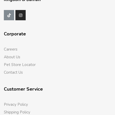
Corporate
Careers
About Us
Pet Store Locator
Contact Us
Customer Service
Privacy Policy
Shipping Policy