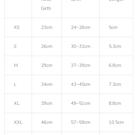
Girth
XS
23cm
24~26cm
5cm
S
26cm
30~32cm
5.3cm
M
29cm
37~39cm
6.8cm
L
34cm
43~45cm
7.3cm
XL
39cm
49~51cm
8.8cm
XXL
46cm
57~59cm
10.5cm