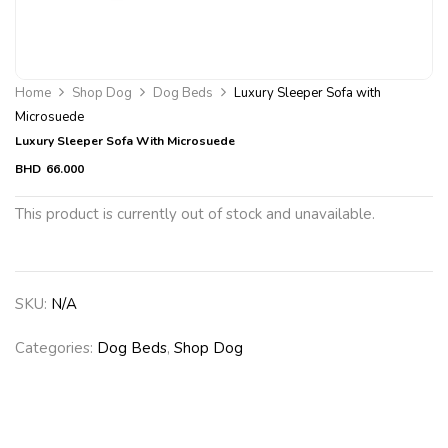
Home
Shop Dog
Dog Beds
Luxury Sleeper Sofa with
Microsuede
Luxury Sleeper Sofa With Microsuede
BHD
66.000
This product is currently out of stock and unavailable.
SKU:
N/A
Categories:
Dog Beds
,
Shop Dog