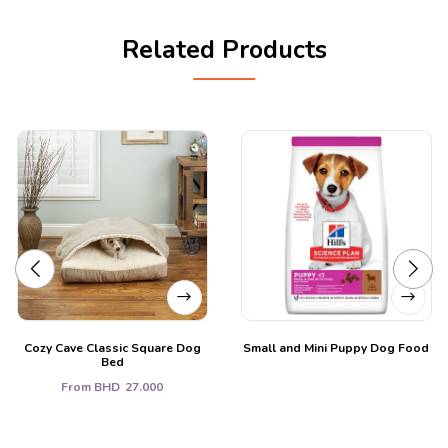
Related Products
Cozy Cave Classic Square Dog
Small and Mini Puppy Dog Food
Bed
From
BHD
27.000