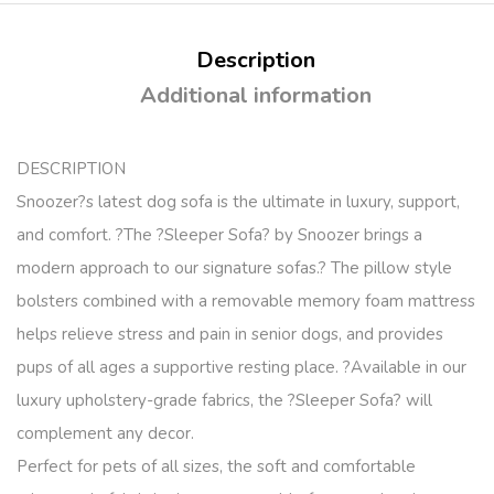
Description
Additional information
DESCRIPTION
Snoozer?s latest dog sofa is the ultimate in luxury, support,
and comfort. ?The ?Sleeper Sofa? by Snoozer brings a
modern approach to our signature sofas.? The pillow style
bolsters combined with a removable memory foam mattress
helps relieve stress and pain in senior dogs, and provides
pups of all ages a supportive resting place. ?Available in our
luxury upholstery-grade fabrics, the ?Sleeper Sofa? will
complement any decor.
Perfect for pets of all sizes, the soft and comfortable