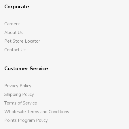
Corporate
Careers
About Us
Pet Store Locator
Contact Us
Customer Service
Privacy Policy
Shipping Policy
Terms of Service
Wholesale Terms and Conditions
Points Program Policy