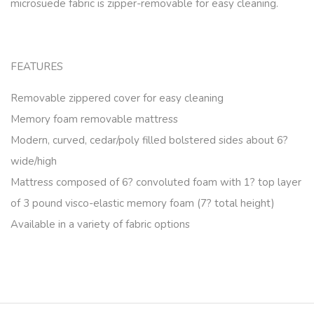
microsuede fabric is zipper-removable for easy cleaning.
FEATURES
Removable zippered cover for easy cleaning
Memory foam removable mattress
Modern, curved, cedar/poly filled bolstered sides about 6?
wide/high
Mattress composed of 6? convoluted foam with 1? top layer
of 3 pound visco-elastic memory foam (7? total height)
Available in a variety of fabric options