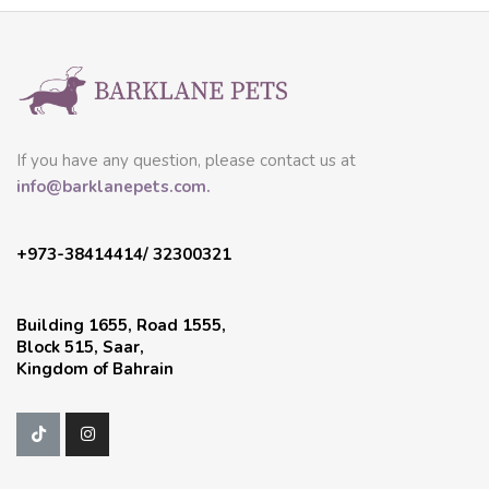
If you have any question, please contact us at
info@barklanepets.com.
+973-38414414/ 32300321
Building 1655, Road 1555,
Block 515, Saar,
Kingdom of Bahrain