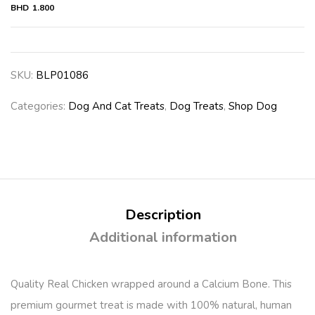
BHD
1.800
SKU:
BLP01086
Categories:
Dog And Cat Treats
,
Dog Treats
,
Shop Dog
Description
Additional information
Quality Real Chicken wrapped around a Calcium Bone. This
premium gourmet treat is made with 100% natural, human