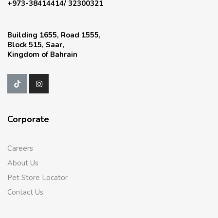
+973-38414414/ 32300321
Building 1655, Road 1555,
Block 515, Saar,
Kingdom of Bahrain
Corporate
Careers
About Us
Pet Store Locator
Contact Us