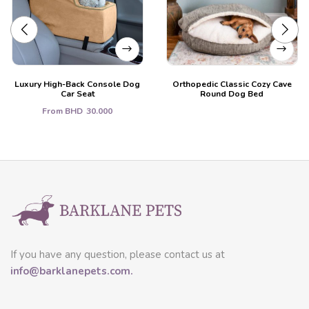
Luxury High-Back Console Dog
Orthopedic Classic Cozy Cave
Car Seat
Round Dog Bed
From
BHD
30.000
If you have any question, please contact us at
info@barklanepets.com.