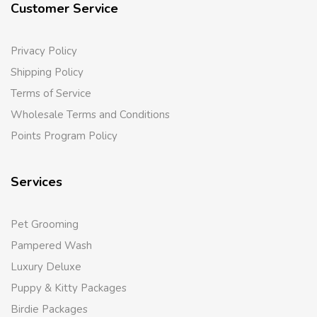
Customer Service
Privacy Policy
Shipping Policy
Terms of Service
Wholesale Terms and Conditions
Points Program Policy
Services
Pet Grooming
Pampered Wash
Luxury Deluxe
Puppy & Kitty Packages
Birdie Packages