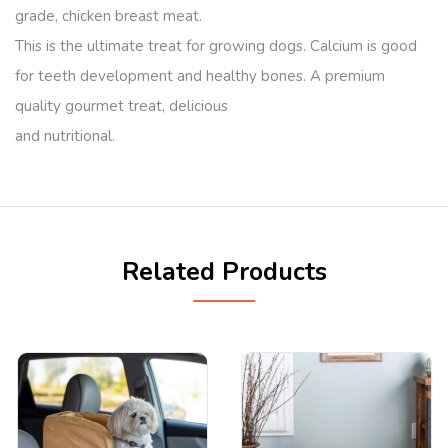
grade, chicken breast meat.
This is the ultimate treat for growing dogs. Calcium is good
for teeth development and healthy bones. A premium
quality gourmet treat, delicious
and nutritional.
Related Products