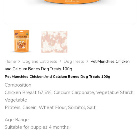
Home
Dog and Cat treats
Dog Treats
Pet Munchies Chicken
and Calcium Bones Dog Treats 100g
Pet Munchies Chicken And Calcium Bones Dog Treats 100g
Composition
Chicken Breast 57.5%, Calcium Carbonate, Vegetable Starch,
Vegetable
Protein, Casein, Wheat Flour, Sorbitol, Salt.
Age Range
Suitable for puppies
4 months+