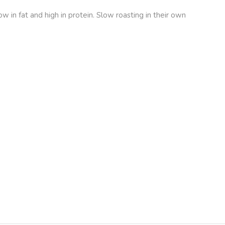
 in fat and high in protein. Slow roasting in their own