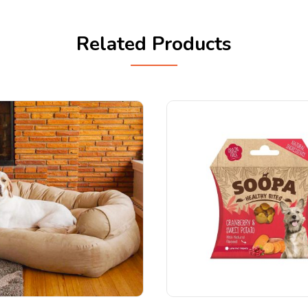
Related Products