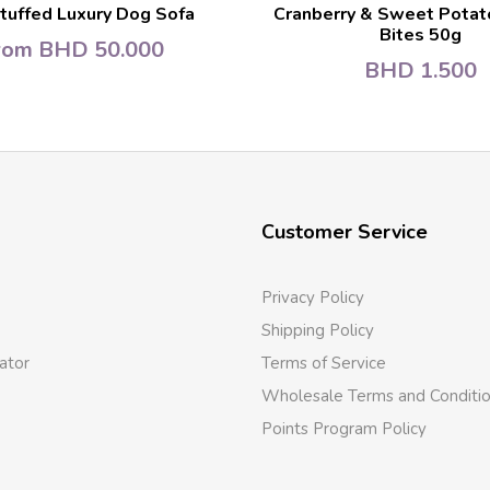
tuffed Luxury Dog Sofa
Cranberry & Sweet Potat
Bites 50g
rom
BHD
50.000
BHD
1.500
Customer Service
Privacy Policy
Shipping Policy
ator
Terms of Service
Wholesale Terms and Conditi
Points Program Policy