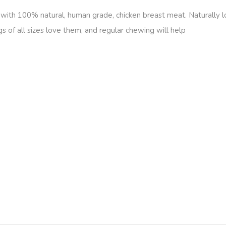
ith 100% natural, human grade, chicken breast meat. Naturally low
gs of all sizes love them, and regular chewing will help