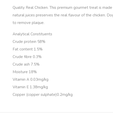
Quality Real Chicken. This premium gourmet treat is made w
natural juices preserves the real flavour of the chicken. Do
to remove plaque.
Analytical Constituents
Crude protein 58%
Fat content 1.5%
Crude fibre 0.3%
Crude ash 7.5%
Moisture 18%
Vitamin A 0.03mg/kg
Vitamin E 1.38mg/kg
Copper (copper sulphate)0.2mg/kg