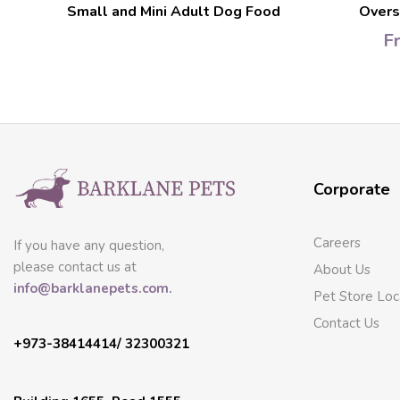
d
Small and Mini Adult Dog Food
Overs
F
Corporate
Careers
If you have any question,
please contact us at
About Us
info@barklanepets.com.
Pet Store Loc
Contact Us
+973-38414414/ 32300321