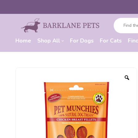
Home
Shop All
For Dogs
For Cats
Fin