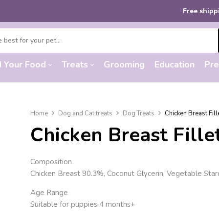
Free shipping
on order
d Your Food
Treats
Grooming
Education
Pre
Home
Dog and Cat treats
Dog Treats
Chicken Breast Fil
Chicken Breast Fill
Composition
Chicken Breast 90.3%, Coconut Glycerin, Vegetable Starc
Age Range
Suitable for puppies 4 months+