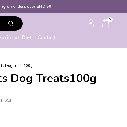
s over BHD 50
0
scription Diet
Contact
lets Dog Treats100g
ets Dog Treats100g
h, Salt