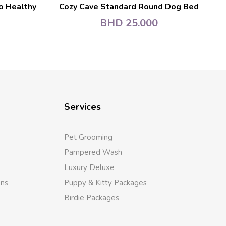
o Healthy
Cozy Cave Standard Round Dog Bed
BHD
25.000
Services
Pet Grooming
Pampered Wash
Luxury Deluxe
ons
Puppy & Kitty Packages
Birdie Packages