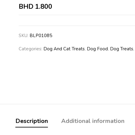
BHD
1.800
SKU:
BLP01085
Categories:
Dog And Cat Treats
,
Dog Food
,
Dog Treats
Description
Additional information