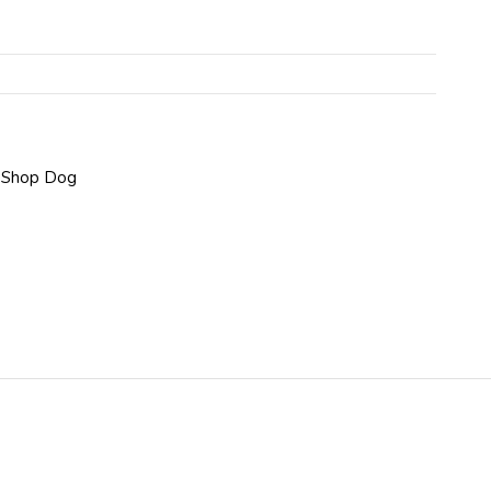
,
Shop Dog