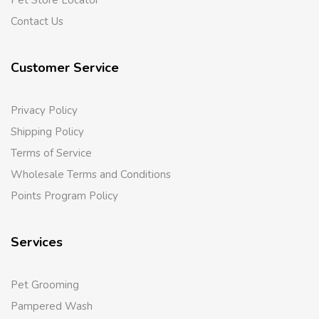
Pet Store Locator
Contact Us
Customer Service
Privacy Policy
Shipping Policy
Terms of Service
Wholesale Terms and Conditions
Points Program Policy
Services
Pet Grooming
Pampered Wash