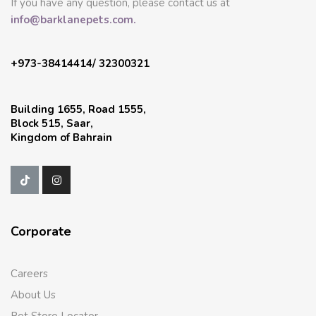
If you have any question, please contact us at
info@barklanepets.com.
+973-38414414/ 32300321
Building 1655, Road 1555,
Block 515, Saar,
Kingdom of Bahrain
Corporate
Careers
About Us