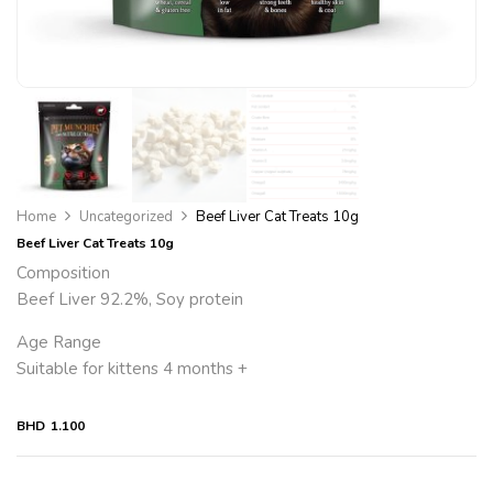
Home
Uncategorized
Beef Liver Cat Treats 10g
Beef Liver Cat Treats 10g
Composition
Beef Liver 92.2%, Soy protein
Age Range
Suitable for kittens 4 months +
BHD
1.100