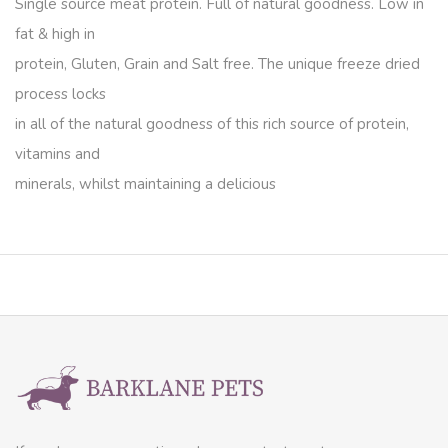
Single source meat protein. Full of natural goodness. Low in
fat & high in
protein, Gluten, Grain and Salt free. The unique freeze dried
process locks
in all of the natural goodness of this rich source of protein,
vitamins and
minerals, whilst maintaining a delicious