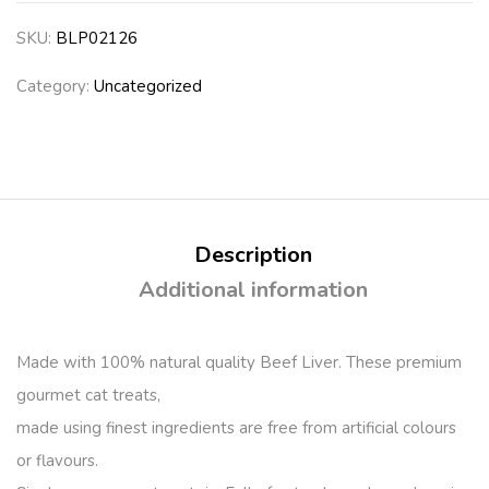
SKU:
BLP02126
Category:
Uncategorized
Description
Additional information
Made with 100% natural quality Beef Liver. These premium
gourmet cat treats,
made using finest ingredients are free from artificial colours
or flavours.