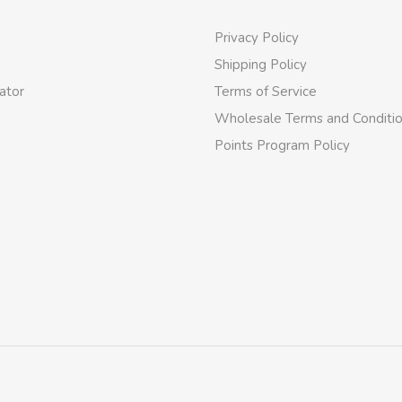
Privacy Policy
Shipping Policy
ator
Terms of Service
Wholesale Terms and Conditi
Points Program Policy