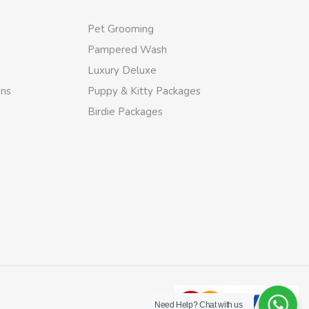
Pet Grooming
Pampered Wash
Luxury Deluxe
ons
Puppy & Kitty Packages
Birdie Packages
Need Help?
Chat with us