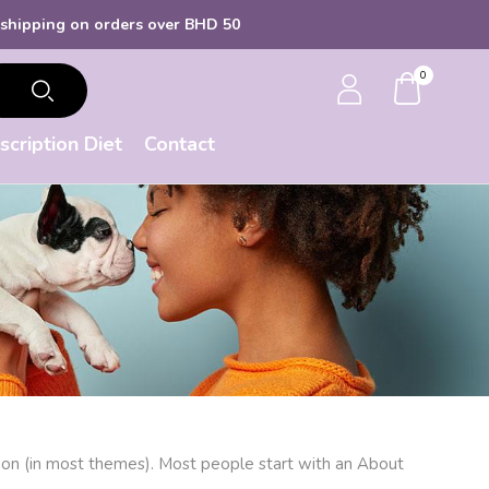
ipping
on orders over BHD 50
0
scription Diet
Contact
gation (in most themes). Most people start with an About