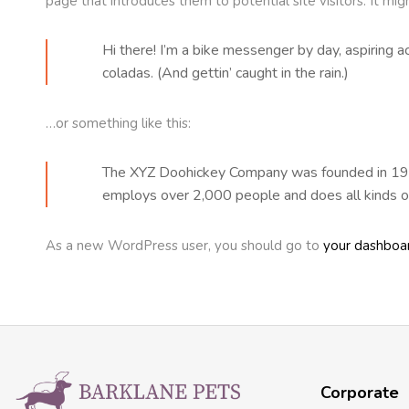
page that introduces them to potential site visitors. It mig
Hi there! I’m a bike messenger by day, aspiring ac
coladas. (And gettin’ caught in the rain.)
…or something like this:
The XYZ Doohickey Company was founded in 1971,
employs over 2,000 people and does all kinds 
As a new WordPress user, you should go to
your dashboa
Corporate