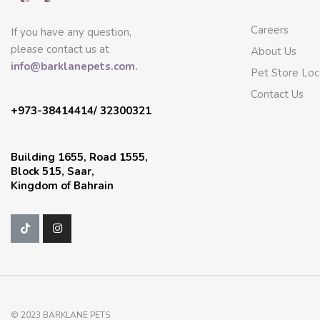
Careers
If you have any question,
please contact us at
About Us
info@barklanepets.com.
Pet Store Loc
Contact Us
+973-38414414/ 32300321
Building 1655, Road 1555,
Block 515, Saar,
Kingdom of Bahrain
© 2023 BARKLANE PETS