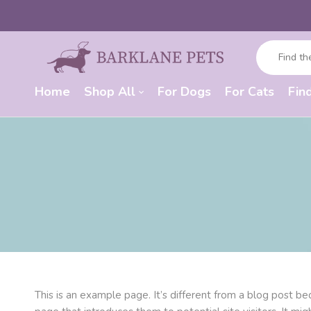
Home
Shop All
For Dogs
For Cats
Fin
This is an example page. It’s different from a blog post be