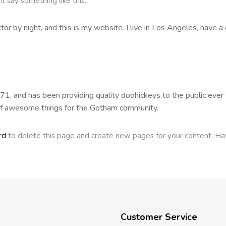
ht say something like this:
tor by night, and this is my website. I live in Los Angeles, have a
 and has been providing quality doohickeys to the public ever s
of awesome things for the Gotham community.
rd
to delete this page and create new pages for your content. Ha
Customer Service