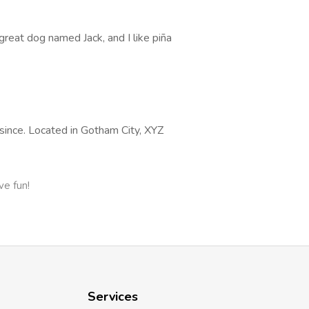
 great dog named Jack, and I like piña
ince. Located in Gotham City, XYZ
ve fun!
Services