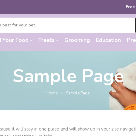
Free sh
d Your Food
Treats
Grooming
Education
Pre
Sample Page
Home
Sample Page
cause it will stay in one place and will show up in your site navi