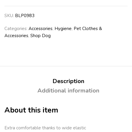
SKU:
BLP0983
Categories:
Accessories
,
Hygiene
,
Pet Clothes &
Accessories
,
Shop Dog
Description
Additional information
About this item
Extra comfortable thanks to wide elastic