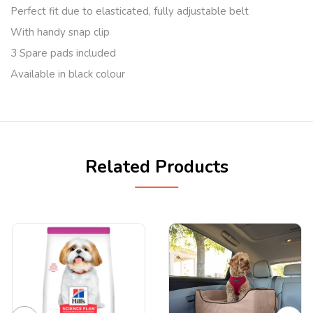
Perfect fit due to elasticated, fully adjustable belt
With handy snap clip
3 Spare pads included
Available in black colour
Related Products