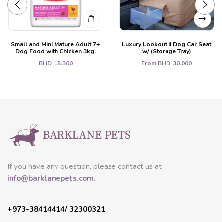
Small and Mini Mature Adult 7+
Luxury Lookout II Dog Car Seat
Dog Food with Chicken 3kg.
w/ (Storage Tray)
BHD
15.300
From
BHD
30.000
If you have any question, please contact us at
info@barklanepets.com.
+973-38414414/ 32300321