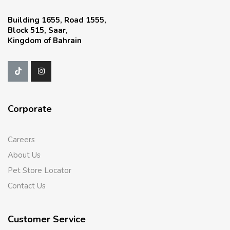
Building 1655, Road 1555,
Block 515, Saar,
Kingdom of Bahrain
Corporate
Careers
About Us
Pet Store Locator
Contact Us
Customer Service