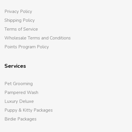
Privacy Policy
Shipping Policy
Terms of Service
Wholesale Terms and Conditions
Points Program Policy
Services
Pet Grooming
Pampered Wash
Luxury Deluxe
Puppy & Kitty Packages
Birdie Packages