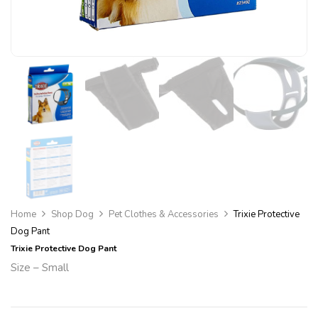
Home
Shop Dog
Pet Clothes & Accessories
Trixie Protective
Dog Pant
Trixie Protective Dog Pant
Size – Small