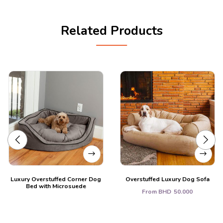
Related Products
Luxury Overstuffed Corner Dog
Overstuffed Luxury Dog Sofa
Bed with Microsuede
From
BHD
50.000