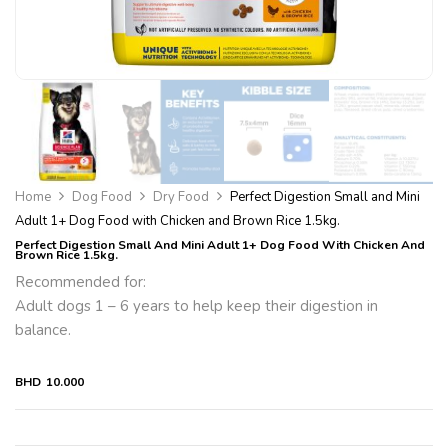
Home
Dog Food
Dry Food
Perfect Digestion Small and Mini
Adult 1+ Dog Food with Chicken and Brown Rice 1.5kg.
Perfect Digestion Small And Mini Adult 1+ Dog Food With Chicken And
Brown Rice 1.5kg.
Recommended for:
Adult dogs 1 – 6 years to help keep their digestion in
balance.
BHD
10.000