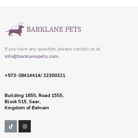
If you have any question, please contact us at
info@barklanepets.com.
+973-38414414/ 32300321
Building 1655, Road 1555,
Block 515, Saar,
Kingdom of Bahrain