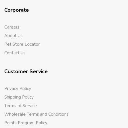
Corporate
Careers
About Us
Pet Store Locator
Contact Us
Customer Service
Privacy Policy
Shipping Policy
Terms of Service
Wholesale Terms and Conditions
Points Program Policy