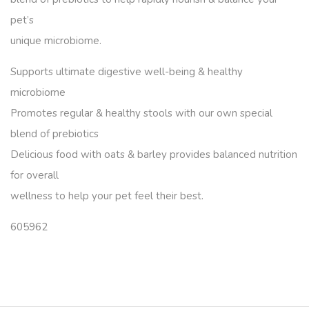
pet’s
unique microbiome.
Supports ultimate digestive well-being & healthy
microbiome
Promotes regular & healthy stools with our own special
blend of prebiotics
Delicious food with oats & barley provides balanced nutrition
for overall
wellness to help your pet feel their best.
605962