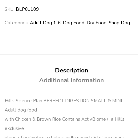
SKU:
BLP01109
Categories:
Adult Dog 1-6
,
Dog Food
,
Dry Food
,
Shop Dog
Description
Additional information
Hill’s Science Plan PERFECT DIGESTION SMALL & MINI
Adult dog food
with Chicken & Brown Rice Contains ActivBiome+, a Hill’s
exclusive
blend of prebiotics to help rapidly nourish & balance your