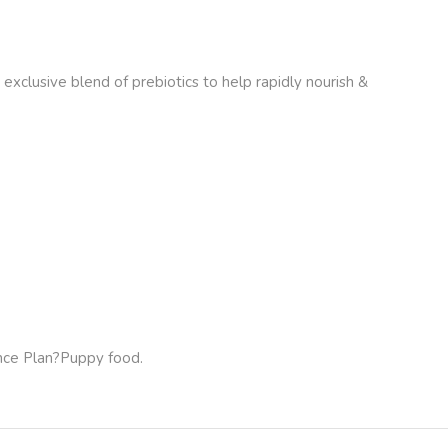
lusive blend of prebiotics to help rapidly nourish &
nce Plan
?Puppy food.