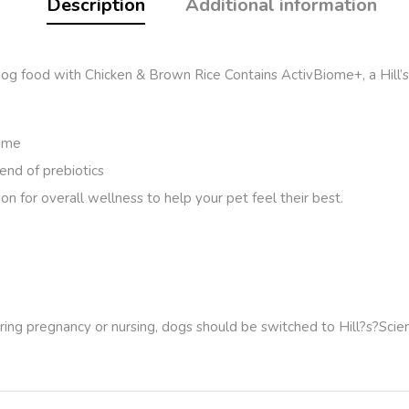
Description
Additional information
od with Chicken & Brown Rice Contains ActivBiome+, a Hill’s exc
iome
end of prebiotics
on for overall wellness to help your pet feel their best.
ring pregnancy or nursing, dogs should be switched to Hill?s?
Scie