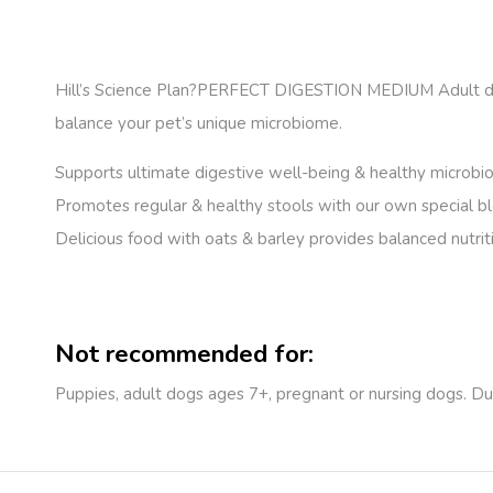
Hill’s Science Plan
?PERFECT DIGESTION MEDIUM Adult dog fo
balance your pet’s unique microbiome.
Supports ultimate digestive well-being & healthy microb
Promotes regular & healthy stools with our own special bl
Delicious food with oats & barley provides balanced nutriti
Not recommended for:
Puppies, adult dogs ages 7+, pregnant or nursing dogs. Du