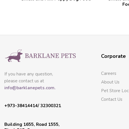
Fo
Corporate
Careers
If you have any question,
please contact us at
About Us
info@barklanepets.com.
Pet Store Loc
Contact Us
+973-38414414/ 32300321
Building 1655, Road 1555,