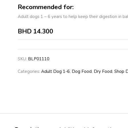
Recommended for:
Adult dogs 1 – 6 years to help keep their digestion in ba
BHD
14.300
SKU:
BLP01110
Categories:
Adult Dog 1-6
,
Dog Food
,
Dry Food
,
Shop 