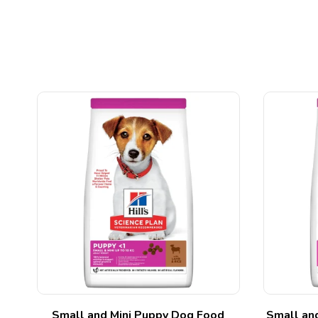
ed
Small and Mini Puppy Dog Food
Small an