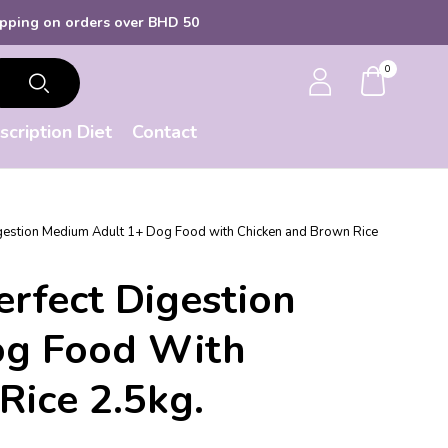
ders over BHD 50
0
scription Diet
Contact
Digestion Medium Adult 1+ Dog Food with Chicken and Brown Rice
Perfect Digestion
og Food With
Rice 2.5kg.