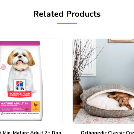
Related Products
d Mini Mature Adult 7+ Dog
Orthopedic Classic Co