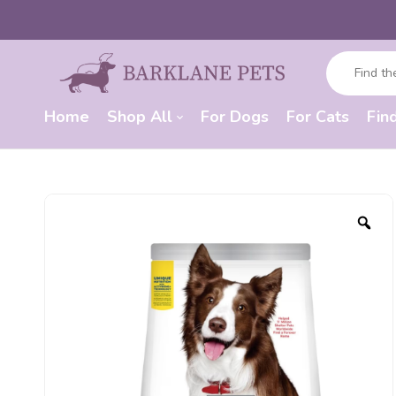
Home
Shop All
For Dogs
For Cats
Fin