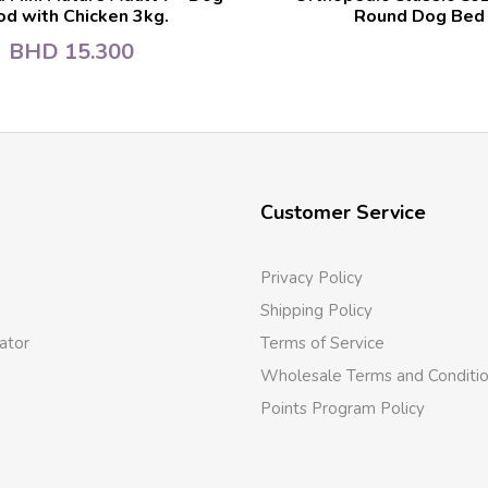
od with Chicken 3kg.
Round Dog Bed
BHD
15.300
Customer Service
Privacy Policy
Shipping Policy
ator
Terms of Service
Wholesale Terms and Conditi
Points Program Policy