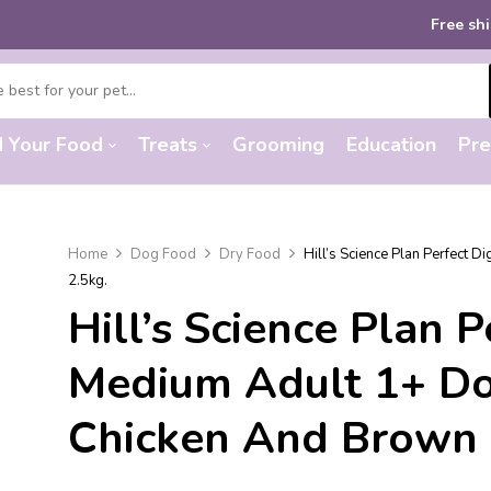
Free shipping
on or
d Your Food
Treats
Grooming
Education
Pre
Home
Dog Food
Dry Food
Hill’s Science Plan Perfect 
2.5kg.
Hill’s Science Plan 
Medium Adult 1+ D
Chicken And Brown 