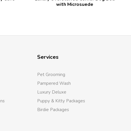
with Microsuede
Services
Pet Grooming
Pampered Wash
Luxury Deluxe
ons
Puppy & Kitty Packages
Birdie Packages