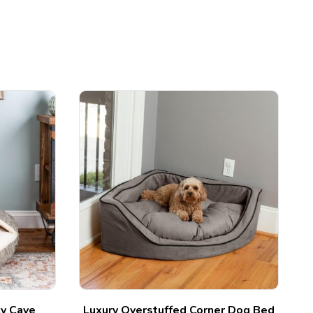
zy Cave
Luxury Overstuffed Corner Dog Bed
C