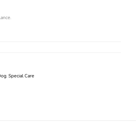
lance.
Dog
,
Special Care