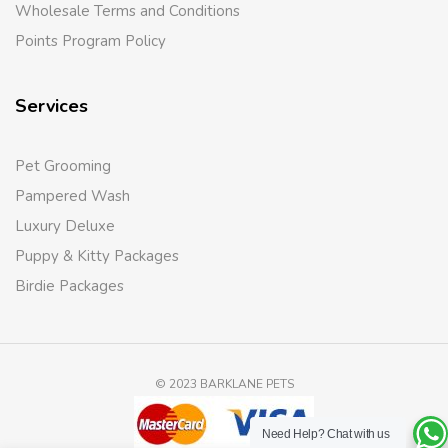
Wholesale Terms and Conditions
Points Program Policy
Services
Pet Grooming
Pampered Wash
Luxury Deluxe
Puppy & Kitty Packages
Birdie Packages
© 2023 BARKLANE PETS
Need Help?
Chat with us