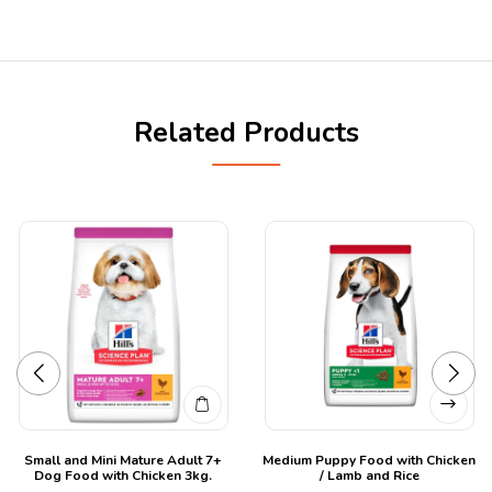
Related Products
Small and Mini Mature Adult 7+
Medium Puppy Food with Chicken
Dog Food with Chicken 3kg.
/ Lamb and Rice