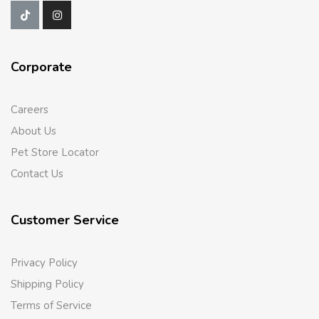
Corporate
Careers
About Us
Pet Store Locator
Contact Us
Customer Service
Privacy Policy
Shipping Policy
Terms of Service