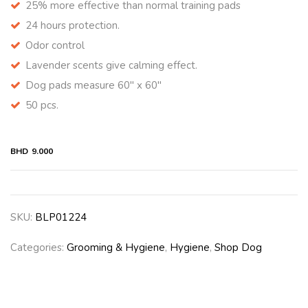
25% more effective than normal training pads
24 hours protection.
Odor control
Lavender scents give calming effect.
Dog pads measure 60″ x 60″
50 pcs.
BHD
9.000
SKU:
BLP01224
Categories:
Grooming & Hygiene
,
Hygiene
,
Shop Dog