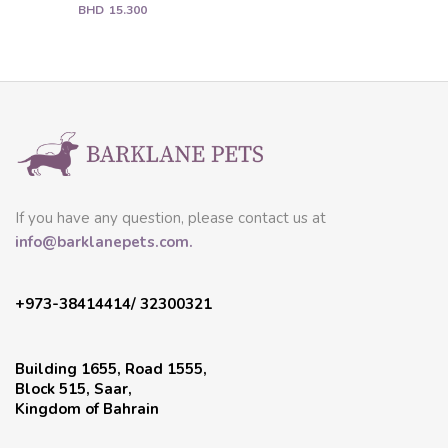
BHD
15.300
If you have any question, please contact us at
info@barklanepets.com.
+973-38414414/ 32300321
Building 1655, Road 1555,
Block 515, Saar,
Kingdom of Bahrain