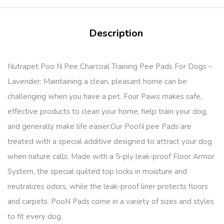
Description
Nutrapet Poo N Pee Charcoal Training Pee Pads For Dogs –
Lavender: Maintaining a clean, pleasant home can be
challenging when you have a pet. Four Paws makes safe,
effective products to clean your home, help train your dog,
and generally make life easier.Our PooN pee Pads are
treated with a special additive designed to attract your dog
when nature calls. Made with a 5-ply leak-proof Floor Armor
System, the special quilted top locks in moisture and
neutralizes odors, while the leak-proof liner protects floors
and carpets. PooN Pads come in a variety of sizes and styles
to fit every dog.