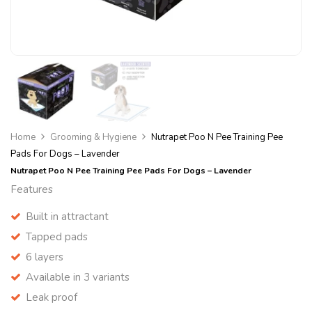
Home
Grooming & Hygiene
Nutrapet Poo N Pee Training Pee
Pads For Dogs – Lavender
Nutrapet Poo N Pee Training Pee Pads For Dogs – Lavender
Features
Built in attractant
Tapped pads
6 layers
Available in 3 variants
Leak proof