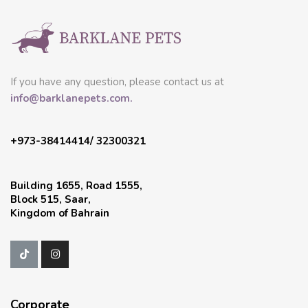
If you have any question, please contact us at
info@barklanepets.com.
+973-38414414/ 32300321
Building 1655, Road 1555,
Block 515, Saar,
Kingdom of Bahrain
Corporate