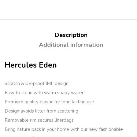
Description
Additional information
Hercules Eden
Scratch & UV-proof IML design
Easy to clean with warm soapy water
Premium quality plastic for long lasting use
Design avoids litter from scattering
Removable rim secures linerbags
Bring nature back in your home with our new fashionable