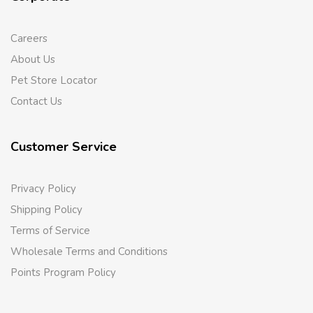
Careers
About Us
Pet Store Locator
Contact Us
Customer Service
Privacy Policy
Shipping Policy
Terms of Service
Wholesale Terms and Conditions
Points Program Policy