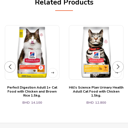
Related Products
Perfect Digestion Adult 1+ Cat
Hill’s Science Plan Urinary Health
Food with Chicken and Brown
Adult Cat Food with Chicken
Rice 1.5kg.
1.5kg.
BHD
14.100
BHD
12.800