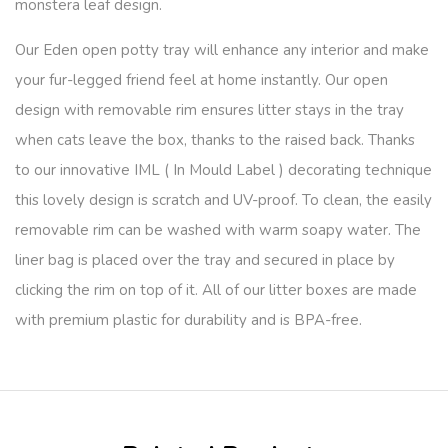
monstera leaf design.
Our Eden open potty tray will enhance any interior and make
your fur-legged friend feel at home instantly. Our open
design with removable rim ensures litter stays in the tray
when cats leave the box, thanks to the raised back. Thanks
to our innovative IML ( In Mould Label ) decorating technique
this lovely design is scratch and UV-proof. To clean, the easily
removable rim can be washed with warm soapy water. The
liner bag is placed over the tray and secured in place by
clicking the rim on top of it. All of our litter boxes are made
with premium plastic for durability and is BPA-free.