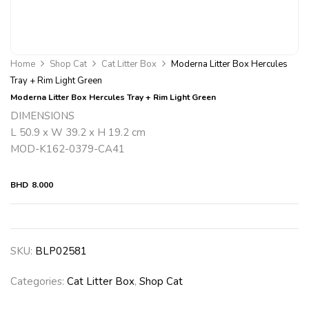
Home
Shop Cat
Cat Litter Box
Moderna Litter Box Hercules
Tray + Rim Light Green
Moderna Litter Box Hercules Tray + Rim Light Green
DIMENSIONS
L 50.9 x W 39.2 x H 19.2 cm
MOD-K162-0379-CA41
BHD
8.000
SKU:
BLP02581
Categories:
Cat Litter Box
,
Shop Cat