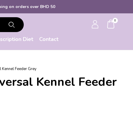
ers over BHD 50
0
scription Diet
Contact
l Kennel Feeder Grey
versal Kennel Feeder