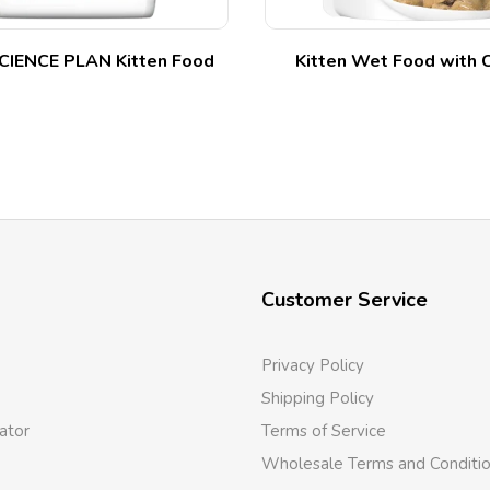
SCIENCE PLAN Kitten Food
Kitten Wet Food with 
Customer Service
Privacy Policy
Shipping Policy
ator
Terms of Service
Wholesale Terms and Conditi