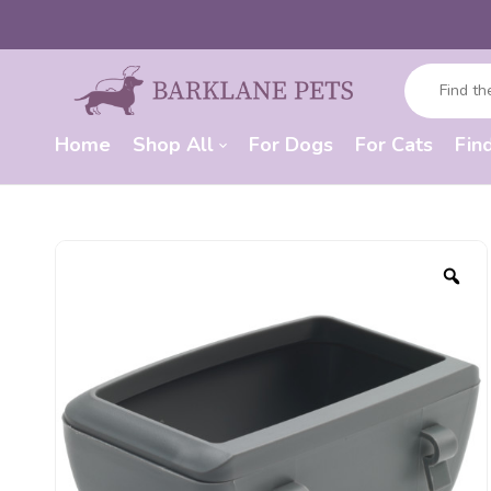
Home
Shop All
For Dogs
For Cats
Fin