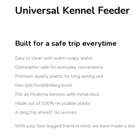
Universal Kennel Feeder
Built for a safe trip everytime
Easy to clean with warm soapy water
Dishwasher safe for everyday convenience
Premium quality plastic for long lasting use
Non spill food/drinking bowl
Fits all Moderna kennels with metal door
Made out of 100% recyclable plastic
A long trip ahead? No worries.
With your four-legged friend in mind, we have made a drin