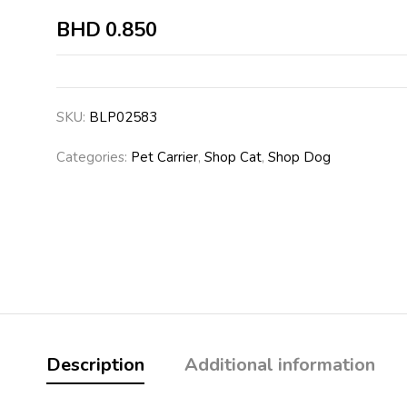
BHD
0.850
SKU:
BLP02583
Categories:
Pet Carrier
,
Shop Cat
,
Shop Dog
Description
Additional information