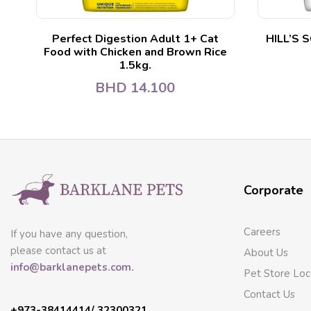
Perfect Digestion Adult 1+ Cat
HILL’S 
Food with Chicken and Brown Rice
1.5kg.
BHD
14.100
Corporate
Careers
If you have any question,
please contact us at
About Us
info@barklanepets.com.
Pet Store Loc
Contact Us
+973-38414414/ 32300321