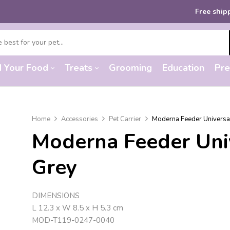
Free shipping
on ord
d Your Food
Treats
Grooming
Education
Pre
Home
Accessories
Pet Carrier
Moderna Feeder Universa
Moderna Feeder Uni
Grey
DIMENSIONS
L 12.3 x W 8.5 x H 5.3 cm
MOD-T119-0247-0040