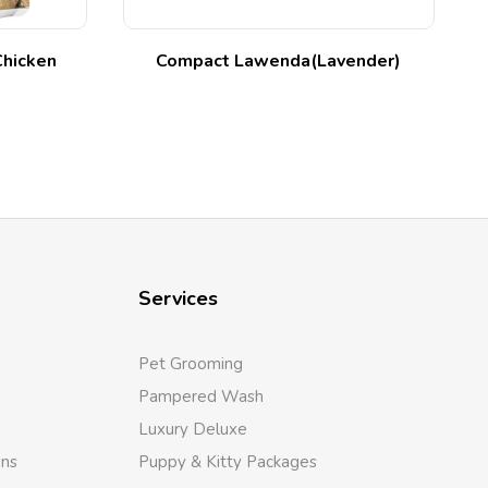
Chicken
Compact Lawenda(Lavender)
Services
Pet Grooming
Pampered Wash
Luxury Deluxe
ons
Puppy & Kitty Packages