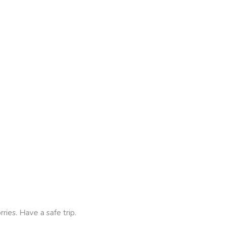
ies. Have a safe trip.