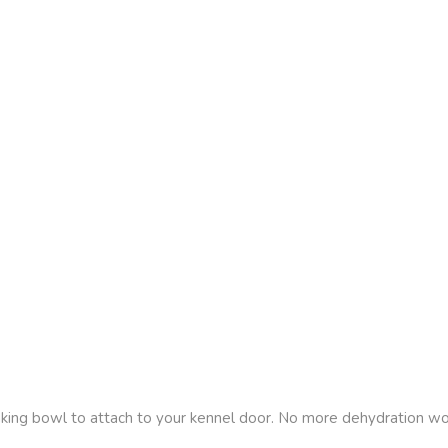
king bowl to attach to your kennel door. No more dehydration worr