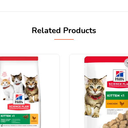
Related Products