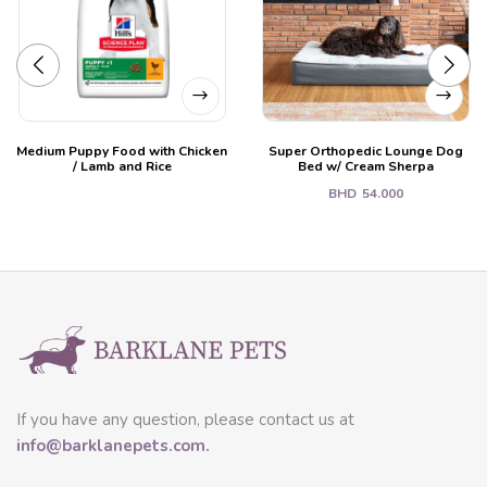
Medium Puppy Food with Chicken
Super Orthopedic Lounge Dog
/ Lamb and Rice
Bed w/ Cream Sherpa
BHD
54.000
If you have any question, please contact us at
info@barklanepets.com.