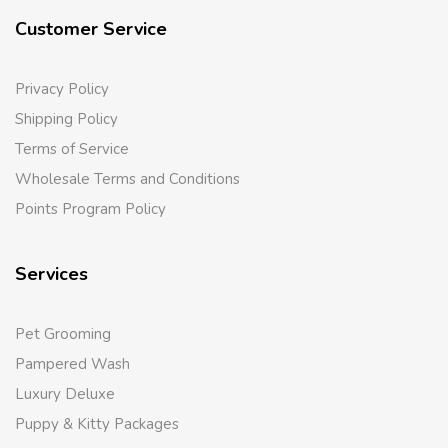
Customer Service
Privacy Policy
Shipping Policy
Terms of Service
Wholesale Terms and Conditions
Points Program Policy
Services
Pet Grooming
Pampered Wash
Luxury Deluxe
Puppy & Kitty Packages