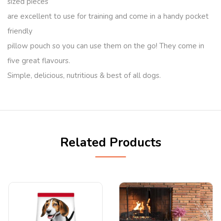
sized pieces
are excellent to use for training and come in a handy pocket
friendly
pillow pouch so you can use them on the go! They come in
five great flavours.
Simple, delicious, nutritious & best of all dogs.
Related Products