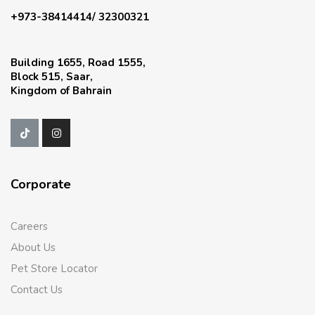
+973-38414414/ 32300321
Building 1655, Road 1555,
Block 515, Saar,
Kingdom of Bahrain
Corporate
Careers
About Us
Pet Store Locator
Contact Us