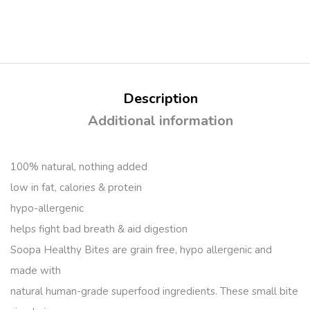
Description
Additional information
100% natural, nothing added
low in fat, calories & protein
hypo-allergenic
helps fight bad breath & aid digestion
Soopa Healthy Bites are grain free, hypo allergenic and
made with
natural human-grade superfood ingredients. These small bite