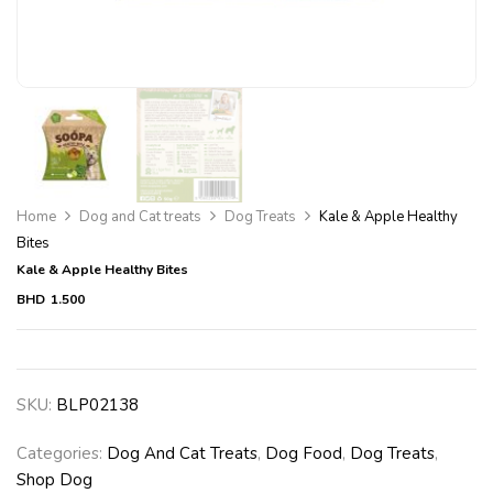
Home
Dog and Cat treats
Dog Treats
Kale & Apple Healthy
Bites
Kale & Apple Healthy Bites
BHD
1.500
SKU:
BLP02138
Categories:
Dog And Cat Treats
,
Dog Food
,
Dog Treats
,
Shop Dog