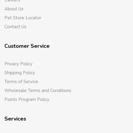
Careers
About Us
Pet Store Locator
Contact Us
Customer Service
Privacy Policy
Shipping Policy
Terms of Service
Wholesale Terms and Conditions
Points Program Policy
Services