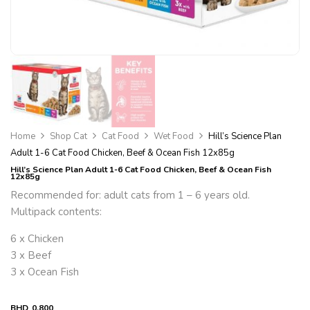
Home
Shop Cat
Cat Food
Wet Food
Hill’s Science Plan
Adult 1-6 Cat Food Chicken, Beef & Ocean Fish 12x85g
Hill’s Science Plan Adult 1-6 Cat Food Chicken, Beef & Ocean Fish
12x85g
Recommended for: adult cats from 1 – 6 years old.
Multipack contents:
6 x Chicken
3 x Beef
3 x Ocean Fish
BHD
0.800