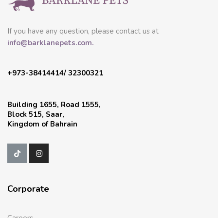
If you have any question, please contact us at
info@barklanepets.com.
+973-38414414/ 32300321
Building 1655, Road 1555,
Block 515, Saar,
Kingdom of Bahrain
Corporate