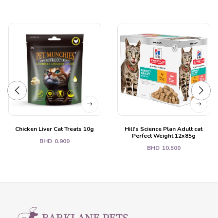
Chicken Liver Cat Treats 10g
Hill’s Science Plan Adult cat
Perfect Weight 12x85g
BHD
0.900
BHD
10.500