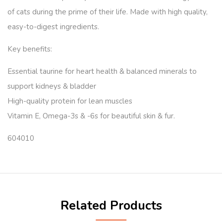
of cats during the prime of their life. Made with high quality,
easy-to-digest ingredients.
Key benefits:
Essential taurine for heart health & balanced minerals to
support kidneys & bladder
High-quality protein for lean muscles
Vitamin E, Omega-3s & -6s for beautiful skin & fur.
604010
Related Products