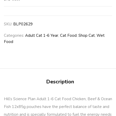
SKU:
BLP02629
Categories:
Adult Cat 1-6 Year
,
Cat Food
,
Shop Cat
,
Wet
Food
Description
Hill’s Science Plan Adult 1-6 Cat Food Chicken, Beef & Ocean
Fish 12x85g pouches have the perfect balance of taste and
nutrition and is specially formulated to fuel the energy needs