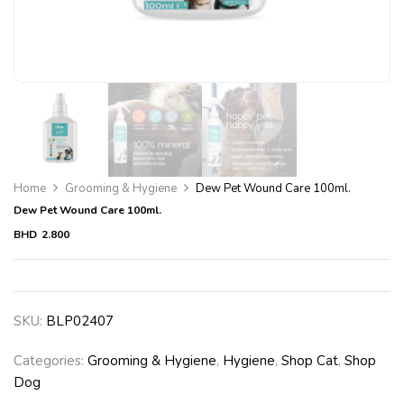
Home
Grooming & Hygiene
Dew Pet Wound Care 100ml.
Dew Pet Wound Care 100ml.
BHD
2.800
SKU:
BLP02407
Categories:
Grooming & Hygiene
,
Hygiene
,
Shop Cat
,
Shop
Dog