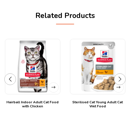
Related Products
Hairball Indoor Adult Cat Food
Sterilised Cat Young Adult Cat
with Chicken
Wet Food