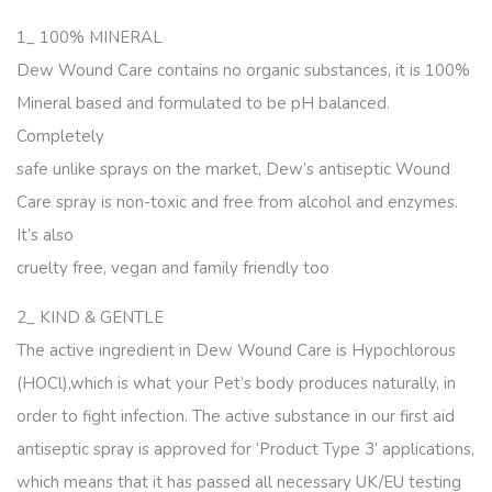
1_ 100% MINERAL
Dew Wound Care contains no organic substances, it is 100%
Mineral based and formulated to be pH balanced.
Completely
safe unlike sprays on the market, Dew’s antiseptic Wound
Care spray is non-toxic and free from alcohol and enzymes.
It’s also
cruelty free, vegan and family friendly too
2_ KIND & GENTLE
The active ingredient in Dew Wound Care is Hypochlorous
(HOCl),which is what your Pet’s body produces naturally, in
order to fight infection. The active substance in our first aid
antiseptic spray is approved for ‘Product Type 3’ applications,
which means that it has passed all necessary UK/EU testing