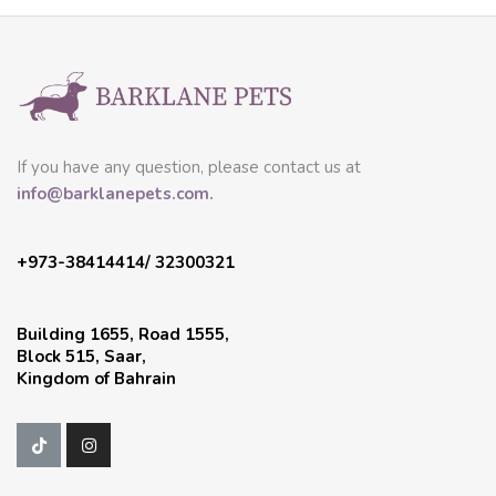
If you have any question, please contact us at
info@barklanepets.com.
+973-38414414/ 32300321
Building 1655, Road 1555,
Block 515, Saar,
Kingdom of Bahrain