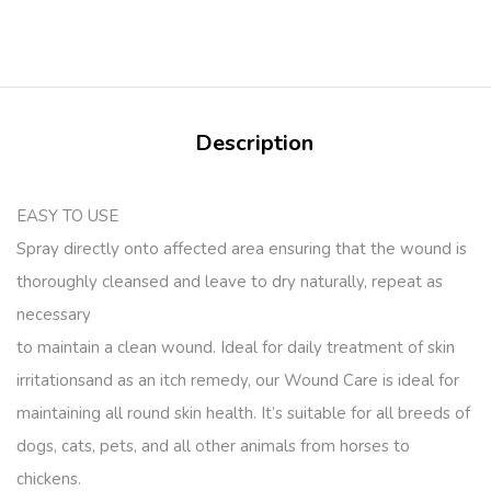
Description
EASY TO USE
Spray directly onto affected area ensuring that the wound is
thoroughly cleansed and leave to dry naturally, repeat as
necessary
to maintain a clean wound. Ideal for daily treatment of skin
irritationsand as an itch remedy, our Wound Care is ideal for
maintaining all round skin health. It’s suitable for all breeds of
dogs, cats, pets, and all other animals from horses to
chickens.