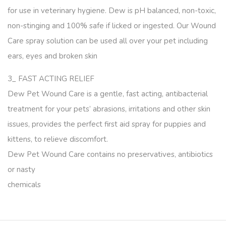
for use in veterinary hygiene. Dew is pH balanced, non-toxic,
non-stinging and 100% safe if licked or ingested. Our Wound
Care spray solution can be used all over your pet including
ears, eyes and broken skin
3_ FAST ACTING RELIEF
Dew Pet Wound Care is a gentle, fast acting, antibacterial
treatment for your pets’ abrasions, irritations and other skin
issues, provides the perfect first aid spray for puppies and
kittens, to relieve discomfort.
Dew Pet Wound Care contains no preservatives, antibiotics
or nasty
chemicals