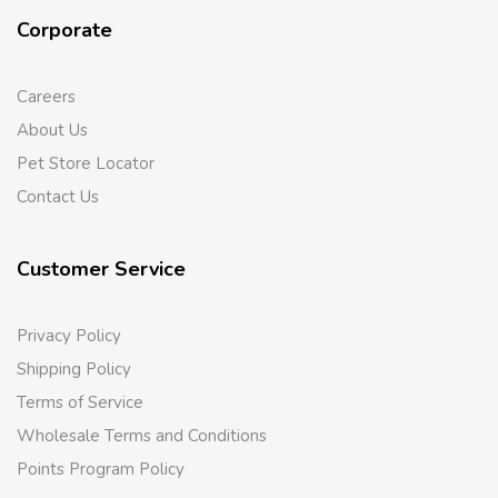
Corporate
Careers
About Us
Pet Store Locator
Contact Us
Customer Service
Privacy Policy
Shipping Policy
Terms of Service
Wholesale Terms and Conditions
Points Program Policy