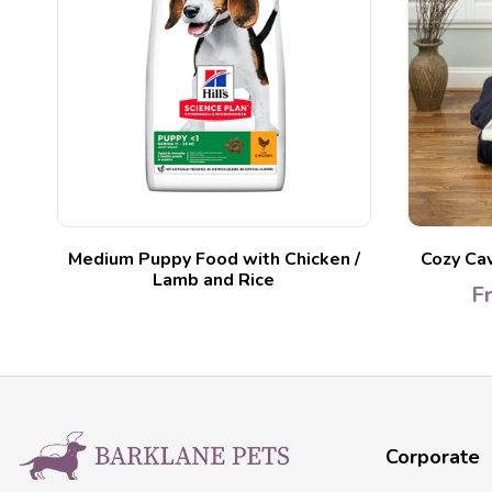
ed
Medium Puppy Food with Chicken /
Cozy Ca
Lamb and Rice
F
Corporate