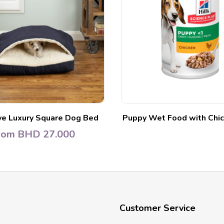
ve Luxury Square Dog Bed
Puppy Wet Food with Chic
rom
BHD
27.000
Customer Service