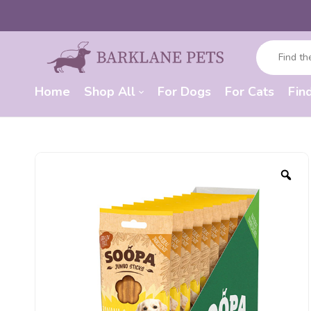
Home
Shop All
For Dogs
For Cats
Fin