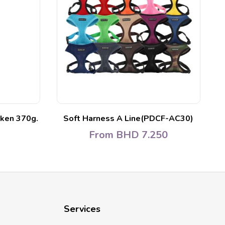
ken 370g.
Soft Harness A Line(PDCF-AC30)
L
From
BHD
7.250
Services