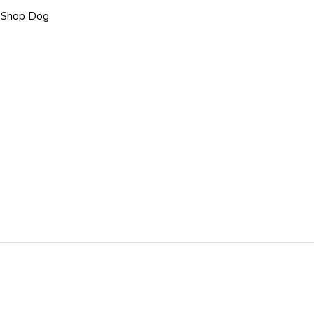
,
Shop Dog