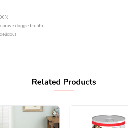
 100%
improve doggie breath.
delicious,
Related Products