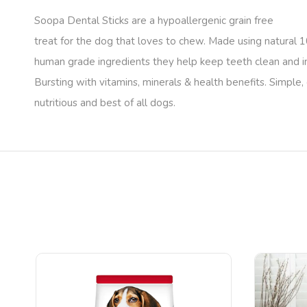
Soopa Dental Sticks are a hypoallergenic grain free
treat for the dog that loves to chew. Made using natural
human grade ingredients they help keep teeth clean and 
Bursting with vitamins, minerals & health benefits. Simple, 
nutritious and best of all dogs.