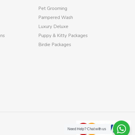
Pet Grooming
Pampered Wash
Luxury Deluxe
ons
Puppy & Kitty Packages
Birdie Packages
Need Help?
Chat with us