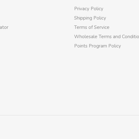
Privacy Policy
Shipping Policy
ator
Terms of Service
Wholesale Terms and Conditi
Points Program Policy