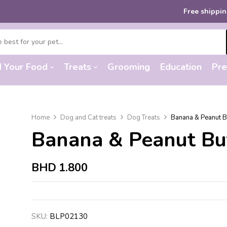
Free shipping
on
d Your Food
Treats
Grooming
Education
Pre
Home
Dog and Cat treats
Dog Treats
Banana & Peanut Bu
Banana & Peanut But
BHD
1.800
SKU:
BLP02130