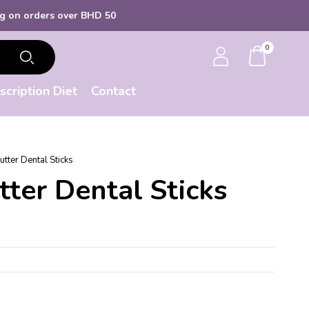
 orders over BHD 50
0
scription Diet
Contact
tter Dental Sticks
ter Dental Sticks