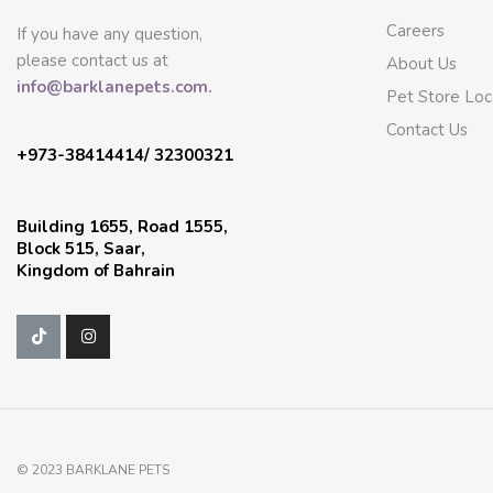
Careers
If you have any question,
please contact us at
About Us
info@barklanepets.com.
Pet Store Loc
Contact Us
+973-38414414/ 32300321
Building 1655, Road 1555,
Block 515, Saar,
Kingdom of Bahrain
© 2023 BARKLANE PETS