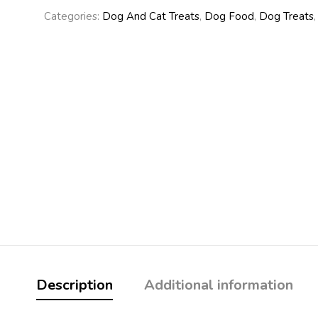
Categories:
Dog And Cat Treats
,
Dog Food
,
Dog Treats
Description
Additional information