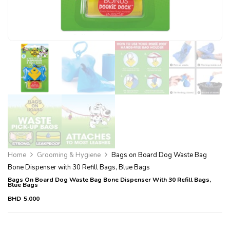
Home
Grooming & Hygiene
Bags on Board Dog Waste Bag
Bone Dispenser with 30 Refill Bags, Blue Bags
Bags On Board Dog Waste Bag Bone Dispenser With 30 Refill Bags,
Blue Bags
BHD
5.000