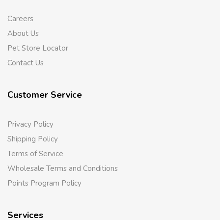
Careers
About Us
Pet Store Locator
Contact Us
Customer Service
Privacy Policy
Shipping Policy
Terms of Service
Wholesale Terms and Conditions
Points Program Policy
Services