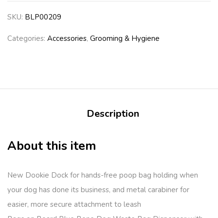
SKU:
BLP00209
Categories:
Accessories
,
Grooming & Hygiene
Description
About this item
New Dookie Dock for hands-free poop bag holding when
your dog has done its business, and metal carabiner for
easier, more secure attachment to leash