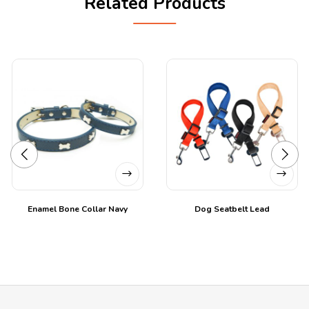
Related Products
Enamel Bone Collar Navy
Dog Seatbelt Lead