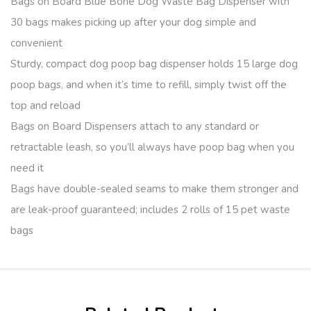
Bags on Board Blue Bone Dog Waste Bag Dispenser with
30 bags makes picking up after your dog simple and
convenient
Sturdy, compact dog poop bag dispenser holds 15 large dog
poop bags, and when it’s time to refill, simply twist off the
top and reload
Bags on Board Dispensers attach to any standard or
retractable leash, so you’ll always have poop bag when you
need it
Bags have double-sealed seams to make them stronger and
are leak-proof guaranteed; includes 2 rolls of 15 pet waste
bags