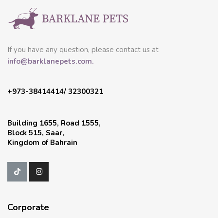
If you have any question, please contact us at
info@barklanepets.com.
+973-38414414/ 32300321
Building 1655, Road 1555,
Block 515, Saar,
Kingdom of Bahrain
Corporate