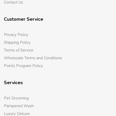
Contact Us
Customer Service
Privacy Policy
Shipping Policy
Terms of Service
Wholesale Terms and Conditions
Points Program Policy
Services
Pet Grooming
Pampered Wash
Luxury Deluxe