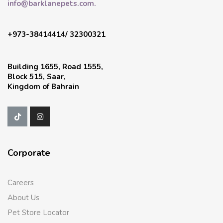
info@barklanepets.com.
+973-38414414/ 32300321
Building 1655, Road 1555,
Block 515, Saar,
Kingdom of Bahrain
Corporate
Careers
About Us
Pet Store Locator