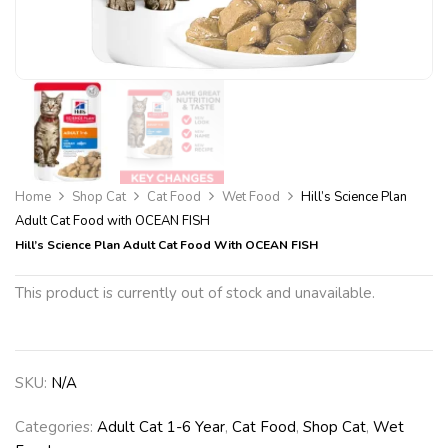
Home
Shop Cat
Cat Food
Wet Food
Hill’s Science Plan
Adult Cat Food with OCEAN FISH
Hill’s Science Plan Adult Cat Food With OCEAN FISH
This product is currently out of stock and unavailable.
SKU:
N/A
Categories:
Adult Cat 1-6 Year
,
Cat Food
,
Shop Cat
,
Wet