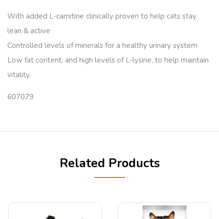
With added L-carnitine clinically proven to help cats stay
lean & active
Controlled levels of minerals for a healthy urinary system
Low fat content, and high levels of L-lysine, to help maintain
vitality.
607079
Related Products