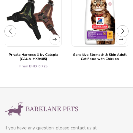
Private Harness X by Catspia
Sensitive Stomach & Skin Adult
(CAUA-HX9485)
Cat Food with Chicken
From
BHD
6.725
If you have any question, please contact us at