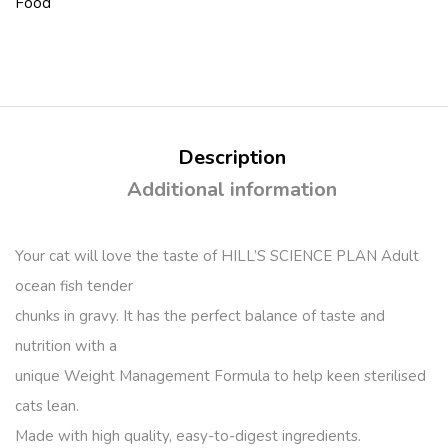
Food
Description
Additional information
Your cat will love the taste of HILL’S SCIENCE PLAN Adult
ocean fish tender
chunks in gravy. It has the perfect balance of taste and
nutrition with a
unique Weight Management Formula to help keen sterilised
cats lean.
Made with high quality, easy-to-digest ingredients.