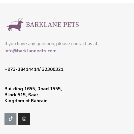
If you have any question, please contact us at
info@barklanepets.com.
+973-38414414/ 32300321
Building 1655, Road 1555,
Block 515, Saar,
Kingdom of Bahrain