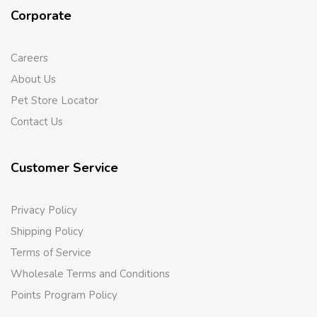
Corporate
Careers
About Us
Pet Store Locator
Contact Us
Customer Service
Privacy Policy
Shipping Policy
Terms of Service
Wholesale Terms and Conditions
Points Program Policy