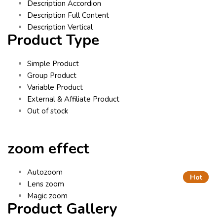
Description Accordion
Description Full Content
Description Vertical
Product Type
Simple Product
Group Product
Variable Product
External & Affiliate Product
Out of stock
zoom effect
Autozoom
Hot
Hot
Lens zoom
Magic zoom
Product Gallery