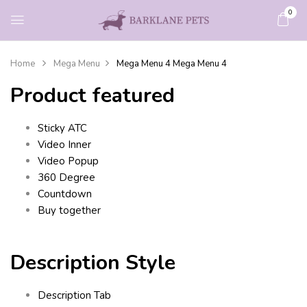
0
Home
Mega Menu
Mega Menu 4
Mega Menu 4
Product featured
Sticky ATC
Video Inner
Video Popup
360 Degree
Countdown
Buy together
Description Style
Description Tab