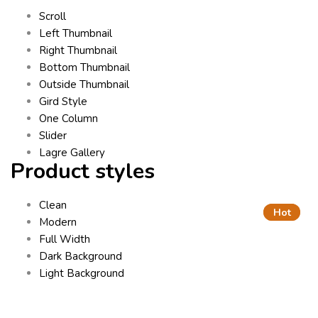
Scroll
Left Thumbnail
Right Thumbnail
Bottom Thumbnail
Outside Thumbnail
Gird Style
One Column
Slider
Lagre Gallery
Product styles
Clean
Hot
Hot
Modern
Full Width
Dark Background
Light Background