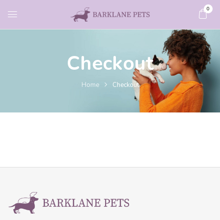
0
Checkout
Home
Checkout