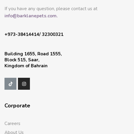
If you have any question, please contact us at
info@barklanepets.com.
+973-38414414/ 32300321
Building 1655, Road 1555,
Block 515, Saar,
Kingdom of Bahrain
Corporate
Careers
About Us