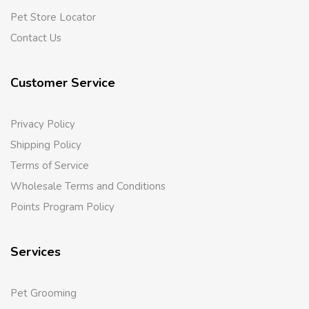
Pet Store Locator
Contact Us
Customer Service
Privacy Policy
Shipping Policy
Terms of Service
Wholesale Terms and Conditions
Points Program Policy
Services
Pet Grooming