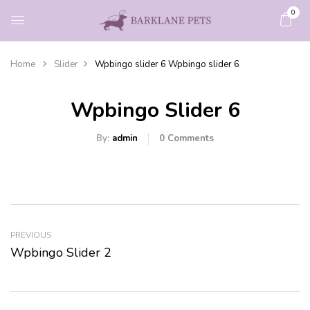
0
Home
Slider
Wpbingo slider 6
Wpbingo slider 6
Wpbingo Slider 6
By:
admin
0
Comments
PREVIOUS
Wpbingo Slider 2