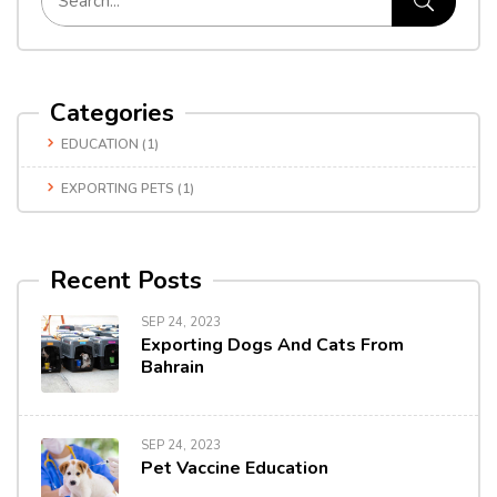
Categories
EDUCATION
(1)
EXPORTING PETS
(1)
Recent Posts
SEP 24, 2023
Exporting Dogs And Cats From
Bahrain
SEP 24, 2023
Pet Vaccine Education