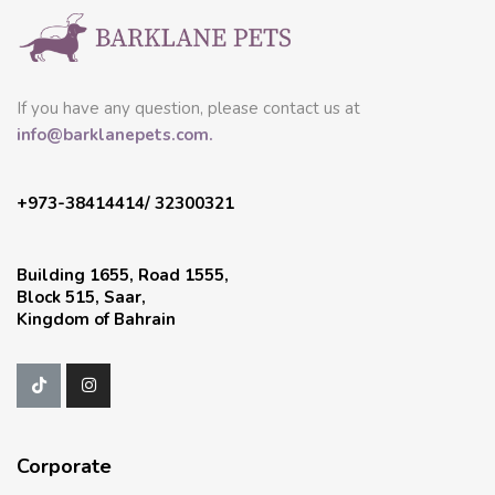
If you have any question, please contact us at
info@barklanepets.com.
+973-38414414/ 32300321
Building 1655, Road 1555,
Block 515, Saar,
Kingdom of Bahrain
Corporate