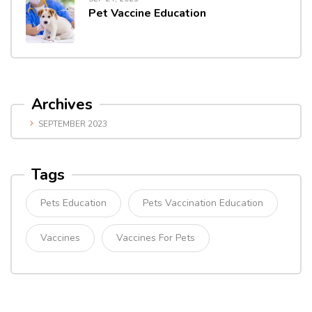
Pet Vaccine Education
Archives
SEPTEMBER 2023
Tags
Pets Education
Pets Vaccination Education
Vaccines
Vaccines For Pets