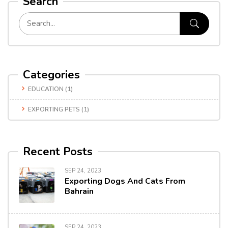
Search
Categories
EDUCATION
(1)
EXPORTING PETS
(1)
Recent Posts
SEP 24, 2023
Exporting Dogs And Cats From
Bahrain
SEP 24, 2023