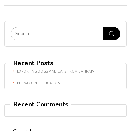
Recent Posts
EXPORTING DOGS AND CATS FROM BAHRAIN
PET VACCINE EDUCATION
Recent Comments