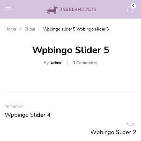
0
Home
Slider
Wpbingo slider 5
Wpbingo slider 5
Wpbingo Slider 5
By:
admin
0
Comments
PREVIOUS
Wpbingo Slider 4
NEXT
Wpbingo Slider 2