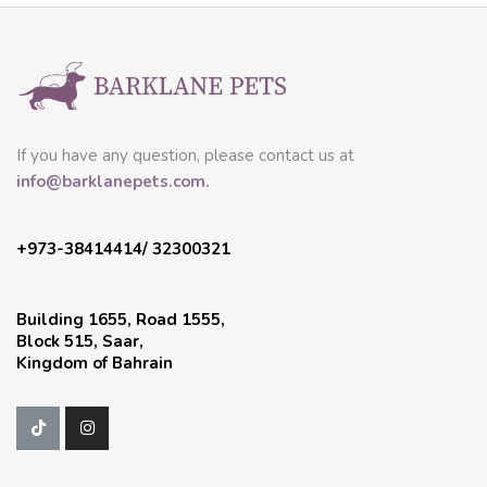
If you have any question, please contact us at
info@barklanepets.com.
+973-38414414/ 32300321
Building 1655, Road 1555,
Block 515, Saar,
Kingdom of Bahrain