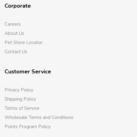
Corporate
Careers
About Us
Pet Store Locator
Contact Us
Customer Service
Privacy Policy
Shipping Policy
Terms of Service
Wholesale Terms and Conditions
Points Program Policy