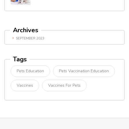
Archives
SEPTEMBER 2023
Tags
Pets Education
Pets Vaccination Education
Vaccines
Vaccines For Pets