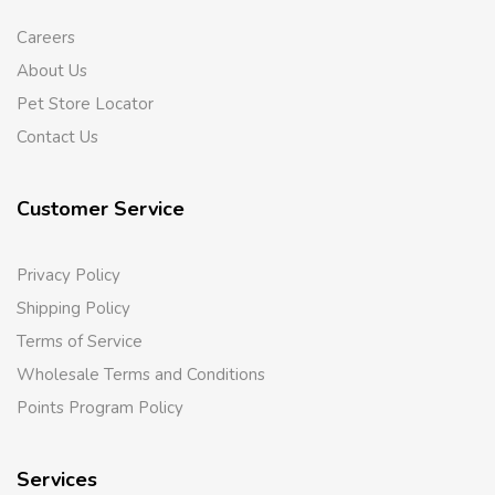
Careers
About Us
Pet Store Locator
Contact Us
Customer Service
Privacy Policy
Shipping Policy
Terms of Service
Wholesale Terms and Conditions
Points Program Policy
Services