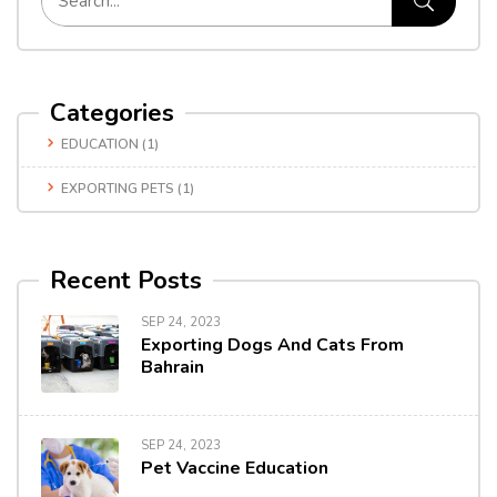
Categories
EDUCATION
(1)
EXPORTING PETS
(1)
Recent Posts
SEP 24, 2023
Exporting Dogs And Cats From
Bahrain
SEP 24, 2023
Pet Vaccine Education