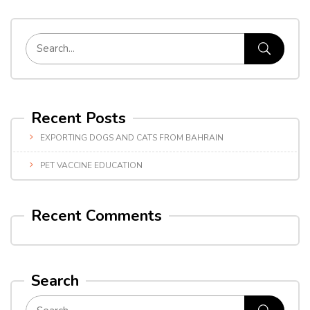
Recent Posts
EXPORTING DOGS AND CATS FROM BAHRAIN
PET VACCINE EDUCATION
Recent Comments
Search