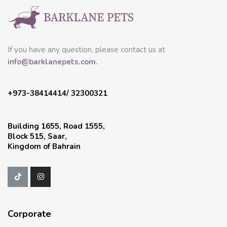
If you have any question, please contact us at
info@barklanepets.com.
+973-38414414/ 32300321
Building 1655, Road 1555,
Block 515, Saar,
Kingdom of Bahrain
Corporate