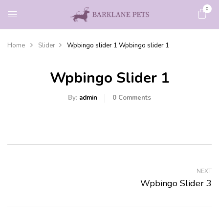
0
Home
Slider
Wpbingo slider 1
Wpbingo slider 1
Wpbingo Slider 1
By:
admin
0
Comments
NEXT
Wpbingo Slider 3