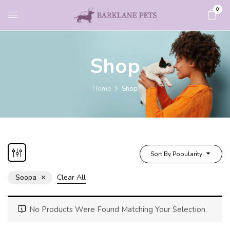
0
Shop
Home
Shop
Sort By Popularity
Soopa
Clear All
No Products Were Found Matching Your Selection.