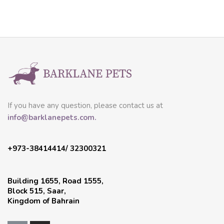
If you have any question, please contact us at
info@barklanepets.com.
+973-38414414/ 32300321
Building 1655, Road 1555,
Block 515, Saar,
Kingdom of Bahrain