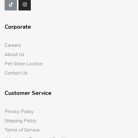
Corporate
Careers
About Us
Pet Store Locator
Contact Us
Customer Service
Privacy Policy
Shipping Policy
Terms of Service