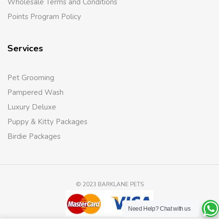
Wholesale Terms and Conditions
Points Program Policy
Services
Pet Grooming
Pampered Wash
Luxury Deluxe
Puppy & Kitty Packages
Birdie Packages
© 2023 BARKLANE PETS
Need Help?
Chat with us