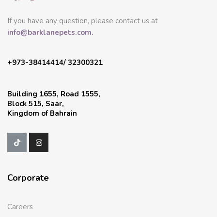
If you have any question, please contact us at
info@barklanepets.com.
+973-38414414/ 32300321
Building 1655, Road 1555,
Block 515, Saar,
Kingdom of Bahrain
Corporate
Careers