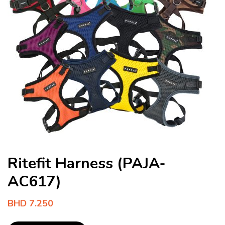
Ritefit Harness (PAJA-
AC617)
BHD
7.250