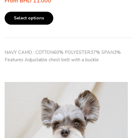
From
BHD
11.000
Select options
NAVY CAMO : COTTON60% POLYESTER37% SPAN3%
Features Adjustable chest belt with a buckle