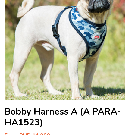
Bobby Harness A (A PARA-
HA1523)