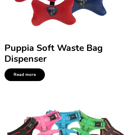
Puppia Soft Waste Bag
Dispenser
Read more