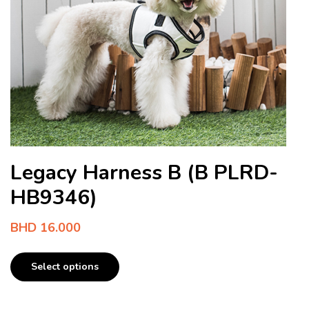
Legacy Harness B (B PLRD-
HB9346)
BHD
16.000
Select options