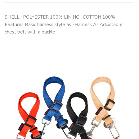
SHELL : POLYESTER 100% LINING : COTTON 100%
Features Basic harness style as ?Harness A? Adjustable
chest belt with a buckle