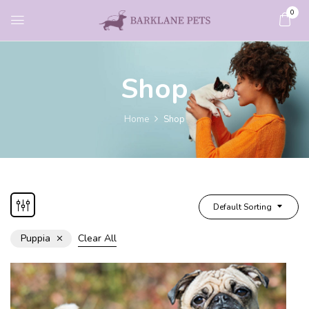
0
Shop
Home
Shop
Default Sorting
Puppia
Clear All