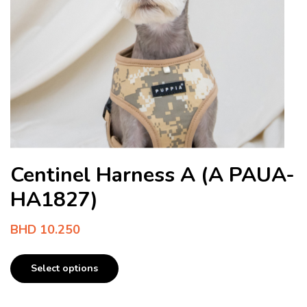
Centinel Harness A (A PAUA-
HA1827)
BHD
10.250
Select options