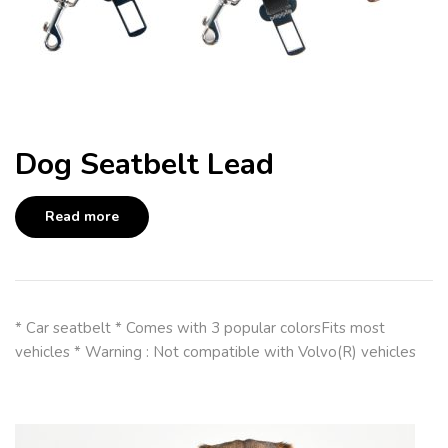
Dog Seatbelt Lead
Read more
* Car seatbelt * Comes with 3 popular colorsFits most
vehicles * Warning : Not compatible with Volvo(R) vehicles