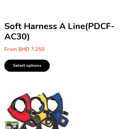
Soft Harness A Line(PDCF-
AC30)
From
BHD
7.250
Select options