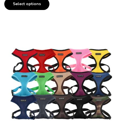
Select options