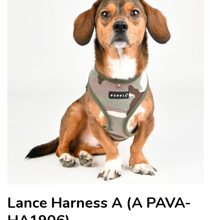
Lance Harness A (A PAVA-