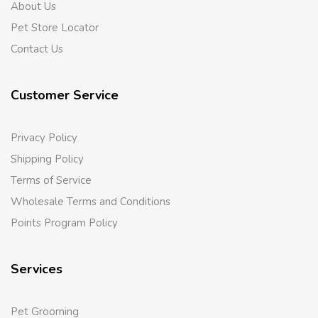
About Us
Pet Store Locator
Contact Us
Customer Service
Privacy Policy
Shipping Policy
Terms of Service
Wholesale Terms and Conditions
Points Program Policy
Services
Pet Grooming