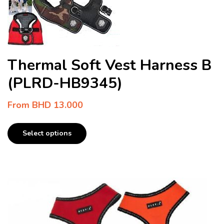
Thermal Soft Vest Harness B
(PLRD-HB9345)
From
BHD
13.000
Select options