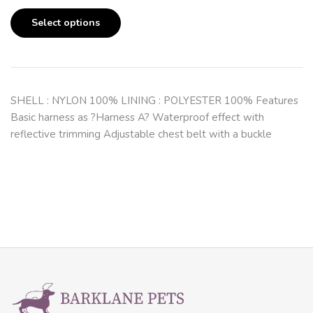
Select options
SHELL : NYLON 100% LINING : POLYESTER 100% Features
Basic harness as ?Harness A? Waterproof effect with
reflective trimming Adjustable chest belt with a buckle