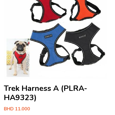
Trek Harness A (PLRA-
HA9323)
BHD
11.000