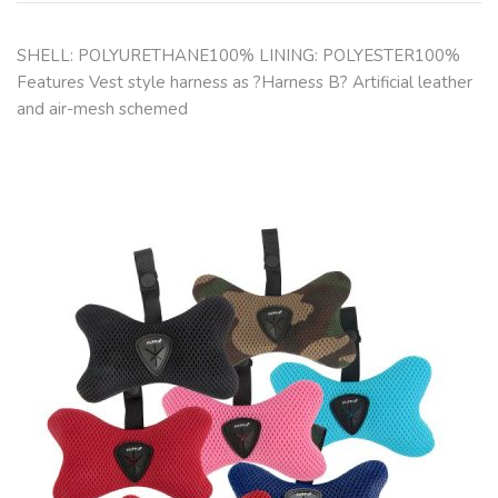
SHELL: POLYURETHANE100% LINING: POLYESTER100%
Features Vest style harness as ?Harness B? Artificial leather
and air-mesh schemed