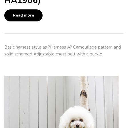
HA1906)
Read more
Basic harness style as ?Harness A? Camouflage pattern and
solid schemed Adjustable chest belt with a buckle